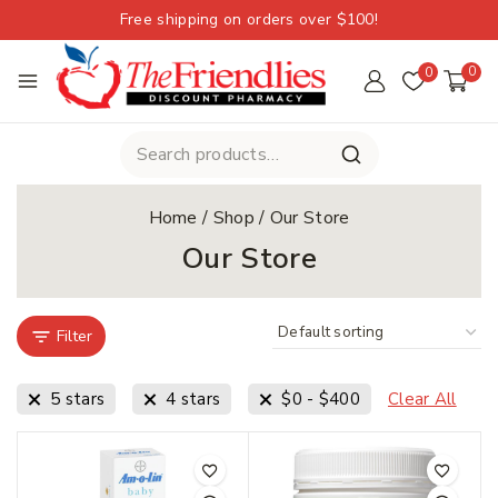
Free shipping on orders over $100!
0
0
Home
/
Shop
/
Our Store
Our Store
Filter
5 stars
4 stars
$
0
-
$
400
Clear All