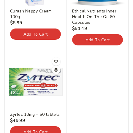
Curash Nappy Cream
Ethical Nutrients Inner
100g
Health On The Go 60
Capsules
$
8.99
$
51.49
Add To Cart
Add To Cart
Join our newsletter and get
20% off your first order.
First Name
*
Zyrtec 10mg – 50 tablets
$
49.99
Last Name
*
Add To Cart