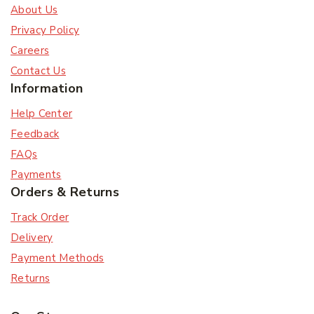
About Us
Privacy Policy
Careers
Contact Us
Information
Help Center
Feedback
FAQs
Payments
Orders & Returns
Track Order
Delivery
Payment Methods
Returns