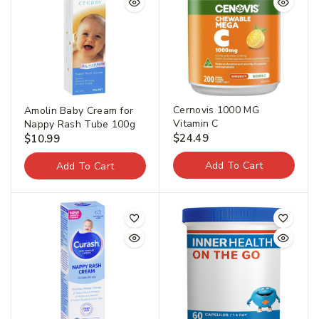
Cernovis 1000 MG
Amolin Baby Cream for
Vitamin C
Nappy Rash Tube 100g
$
24.49
$
10.99
Add To Cart
Add To Cart