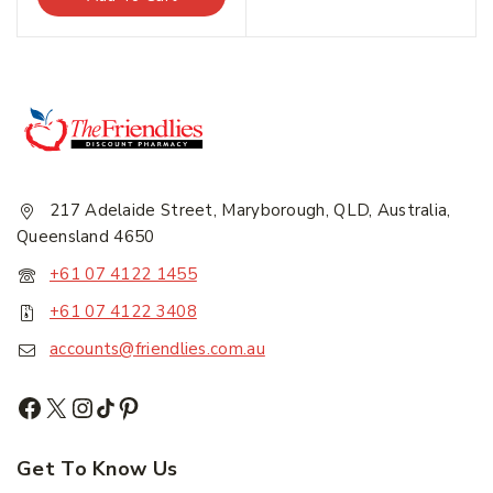
Email Address
*
Subscribe
217 Adelaide Street, Maryborough, QLD, Australia,
Queensland 4650
Subscribe to our newsletter and get the latest
trending products and offers updates.
+61 07 4122 1455
+61 07 4122 3408
Don't show this popup again
accounts@friendlies.com.au
Get To Know Us