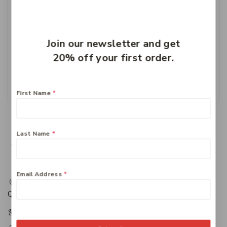
Join our newsletter and get
Cernovis 1000 MG
Vitamin C
20% off your first order.
$
24.49
Add To Cart
First Name
*
Last Name
*
Email Address
*
217 Adelaide Street, Maryborough, QLD, Australia,
Queensland 4650
+61 07 4122 1455