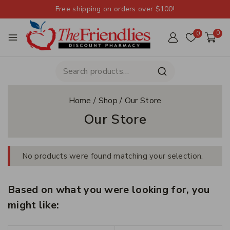
Free shipping on orders over $100!
0
0
Home
/
Shop
/
Our Store
Our Store
No products were found matching your selection.
Based on what you were looking for, you
might like: