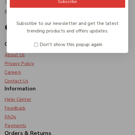
+61 07 4122 3408
Subscribe
accounts@friendlies.com.au
Subscribe to our newsletter and get the latest
trending products and offers updates.
Get To Know Us
Don't show this popup again
About Us
Privacy Policy
Careers
Contact Us
Information
Help Center
Feedback
FAQs
Payments
Orders & Returns