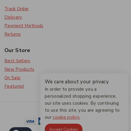
Track Order
Delivery
Payment Methods
Returns
Our Store
Best Sellers
New Products
On Sale
We care about your privacy
Featured
In order to provide you a
personalized shopping experience,
our site uses cookies. By continuing
© 2026 The Friendlies
to use this site, you are agreeing to
our
cookie policy.
Accept Cookies