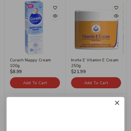
Curash Nappy Cream
Invite E Vitamin E Cream
100g
250g
$
8.99
$
21.99
Add To Cart
Add To Cart