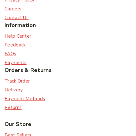
Privacy Policy
Careers
Contact Us
Information
Help Center
Feedback
FAQs
Payments
Orders & Returns
Track Order
Delivery
Payment Methods
Returns
Our Store
Best Sellers