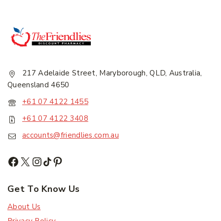
217 Adelaide Street, Maryborough, QLD, Australia,
Queensland 4650
+61 07 4122 1455
+61 07 4122 3408
accounts@friendlies.com.au
Get To Know Us
About Us