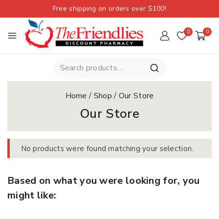
Free shipping on orders over $100!
0
0
Home
/
Shop
/
Our Store
Our Store
No products were found matching your selection.
Based on what you were looking for, you
might like: