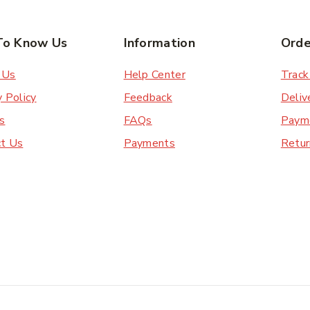
To Know Us
Information
Orde
 Us
Help Center
Track
y Policy
Feedback
Deliv
s
FAQs
Paym
ct Us
Payments
Retur