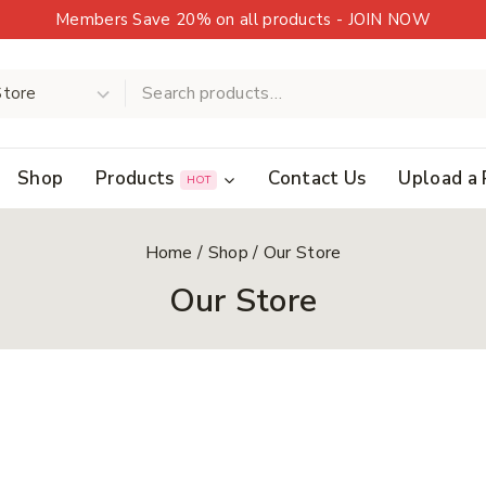
Members Save 20% on all products - JOIN NOW
Shop
Products
Contact Us
Upload a 
HOT
Home
/
Shop
/
Our Store
Our Store