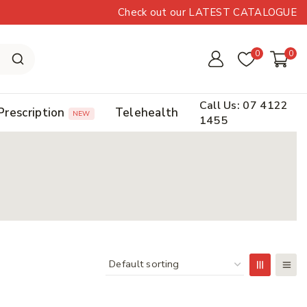
Check out our LATEST CATALOGUE
0
0
Call Us: 07 4122
Prescription
Telehealth
NEW
1455