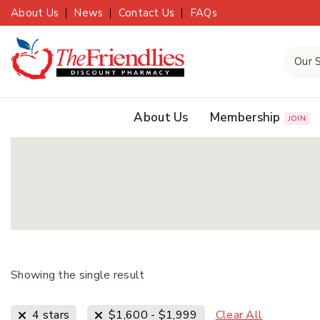
About Us
News
Contact Us
FAQs
About Us
Membership
JOIN
Showing the single result
Clear All
4 stars
$
1,600
-
$
1,999