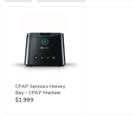
CPAP Services Hervey
Bay – CPAP Machine
$
1,999