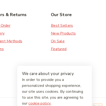
rs & Returns
Our Store
 Order
Best Sellers
ery
New Products
ent Methods
On Sale
ns
Featured
We care about your privacy
In order to provide you a
personalized shopping experience,
our site uses cookies. By continuing
to use this site, you are agreeing to
our
cookie policy.