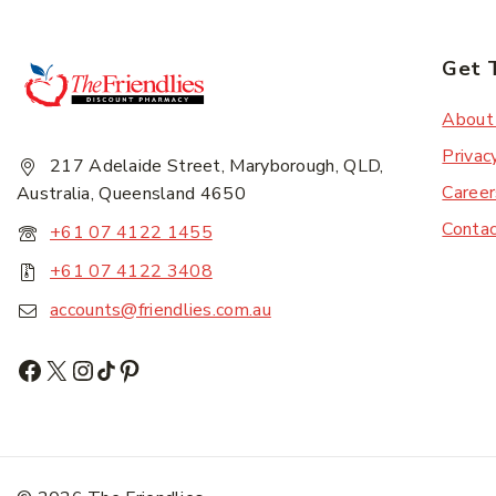
Get 
About
Privac
217 Adelaide Street, Maryborough, QLD,
Career
Australia, Queensland 4650
Conta
+61 07 4122 1455
+61 07 4122 3408
accounts@friendlies.com.au