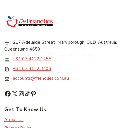
217 Adelaide Street, Maryborough, QLD, Australia,
Join our newsletter and get
Queensland 4650
20% off your first order.
+61 07 4122 1455
+61 07 4122 3408
First Name
*
accounts@friendlies.com.au
Last Name
*
Get To Know Us
About Us
Email Address
*