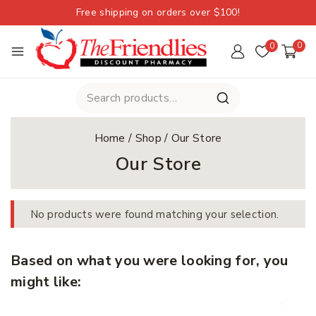
Free shipping on orders over $100!
0
0
Home
/
Shop
/
Our Store
Our Store
No products were found matching your selection.
Based on what you were looking for, you
might like: