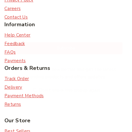
Privacy Policy
Careers
Contact Us
Information
Help Center
Feedback
Subscribe
FAQs
Payments
Orders & Returns
Subscribe to our newsletter and get the latest
trending products and offers updates.
Track Order
Delivery
Don't show this popup again
Payment Methods
Returns
Our Store
Best Sellers