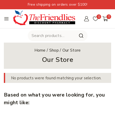
Free shipping on orders over $100!
0
0
Home
/
Shop
/
Our Store
Our Store
No products were found matching your selection.
Based on what you were looking for, you
might like: