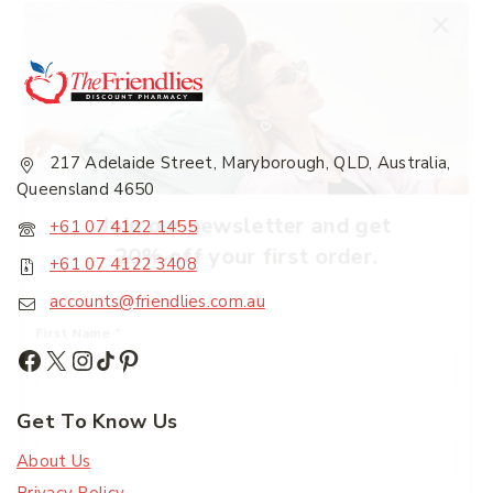
217 Adelaide Street, Maryborough, QLD, Australia,
Queensland 4650
Join our newsletter and get
+61 07 4122 1455
20% off your first order.
+61 07 4122 3408
accounts@friendlies.com.au
First Name
*
Get To Know Us
Last Name
*
About Us