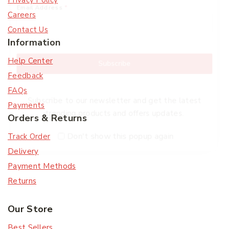
Privacy Policy
Email Address
*
Careers
Contact Us
Information
Help Center
Subscribe
Feedback
FAQs
Subscribe to our newsletter and get the latest
Payments
trending products and offers updates.
Orders & Returns
Don't show this popup again
Track Order
Delivery
Payment Methods
Returns
Our Store
Best Sellers