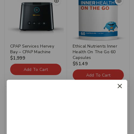
CPAP Services Hervey
Ethical Nutrients Inner
Bay – CPAP Machine
Health On The Go 60
Capsules
$
1,999
$
51.49
Add To Cart
Add To Cart