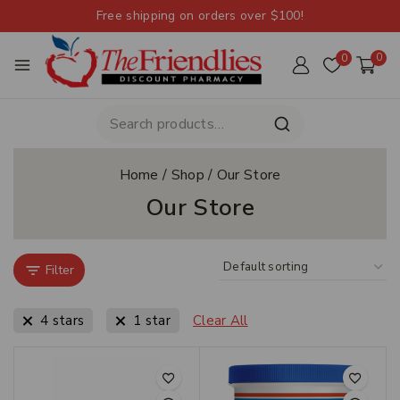
Free shipping on orders over $100!
0
0
Home
/
Shop
/
Our Store
Our Store
Filter
4 stars
1 star
Clear All