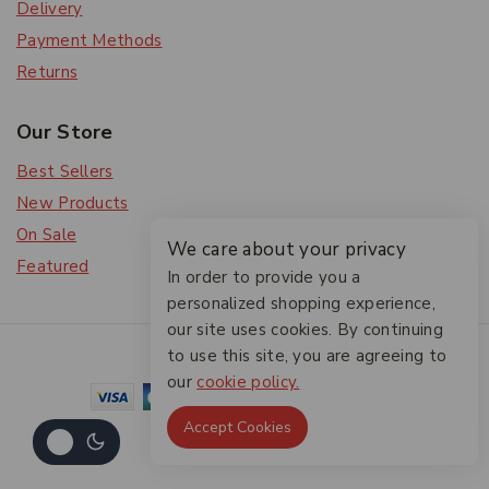
Delivery
Payment Methods
Returns
Our Store
Best Sellers
New Products
On Sale
We care about your privacy
Featured
In order to provide you a
personalized shopping experience,
our site uses cookies. By continuing
© 2026 The Friendlies
to use this site, you are agreeing to
our
cookie policy.
Accept Cookies