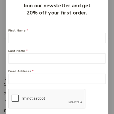
Join our newsletter and get
20% off your first order.
Zyrtec 10mg – 50 tablets
$
49.99
Add To Cart
First Name
*
Last Name
*
Email Address
*
217 Adelaide Street, Maryborough, QLD, Australia,
Queensland 4650
+61 07 4122 1455
+61 07 4122 3408
accounts@friendlies.com.au