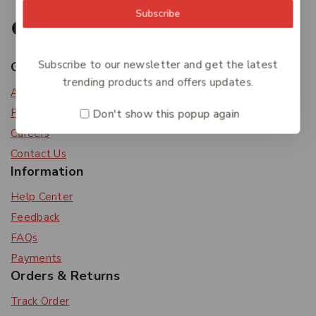
Subscribe
Subscribe to our newsletter and get the latest
Get To Know Us
trending products and offers updates.
About Us
Privacy Policy
Don't show this popup again
Careers
Contact Us
Information
Help Center
Feedback
FAQs
Payments
Orders & Returns
Track Order