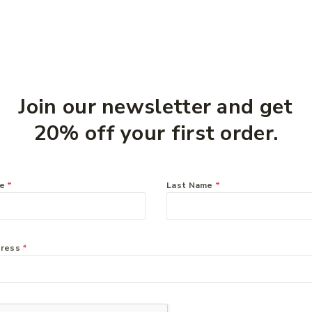
Join our newsletter and get
20% off your first order.
me
*
Last Name
*
Inner
Zyrtec 10mg – 50
o 60
tablets
$
49.99
dress
*