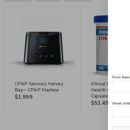
First Na
CPAP Services Hervey
Ethical Nutrients 
Bay – CPAP Machine
Health On The G
Capsules
$
1,999
$
51.49
Email Ad