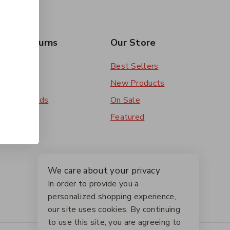
rs & Returns
Our Store
 Order
Best Sellers
ery
New Products
ent Methods
On Sale
ns
Featured
We care about your privacy
In order to provide you a
personalized shopping experience,
our site uses cookies. By continuing
to use this site, you are agreeing to