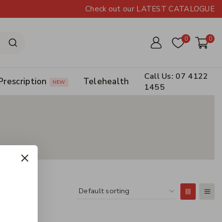
Check out our LATEST CATALOGUE
0
0
Call Us: 07 4122
Prescription
Telehealth
NEW
1455