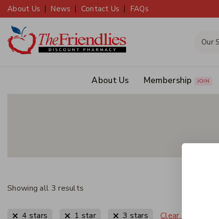
About Us
News
Contact Us
FAQs
About Us
Membership
JOIN
Showing all
3
results
Clear All
4 stars
1 star
3 stars