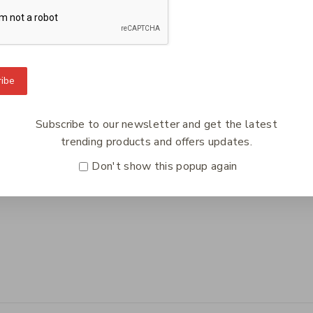
To Know Us
Information
Orde
ibe
 Us
Help Center
Track
y Policy
Feedback
Deliv
Subscribe to our newsletter and get the latest
s
FAQs
Paym
trending products and offers updates.
ct Us
Payments
Retur
Don't show this popup again