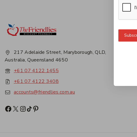
Get 
Subscr
About
Privac
217 Adelaide Street, Maryborough, QLD,
Career
Australia, Queensland 4650
Conta
+61 07 4122 1455
+61 07 4122 3408
accounts@friendlies.com.au