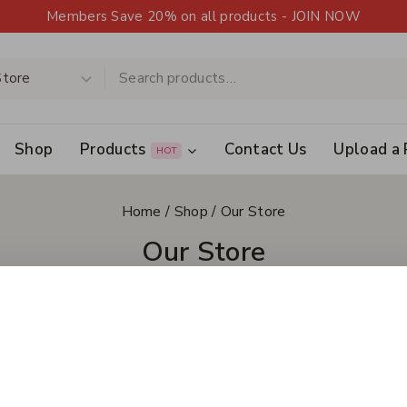
Members Save 20% on all products - JOIN NOW
Shop
Products
Contact Us
Upload a 
HOT
Home
/
Shop
/
Our Store
Our Store