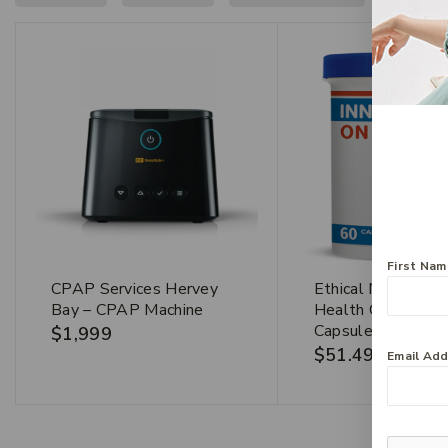
First Na
CPAP Services Hervey
Ethical Nutrients 
Bay – CPAP Machine
Health On The G
Capsules
$
1,999
$
51.49
Email Ad