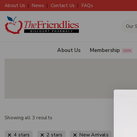
About Us
News
Contact Us
FAQs
About Us
Membership
JOIN
Showing all
3
results
Clear All
4 stars
2 stars
New Arrivals