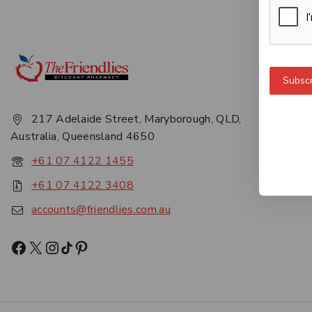
Get 
Subscr
About
Privac
217 Adelaide Street, Maryborough, QLD,
Career
Australia, Queensland 4650
Conta
+61 07 4122 1455
+61 07 4122 3408
accounts@friendlies.com.au