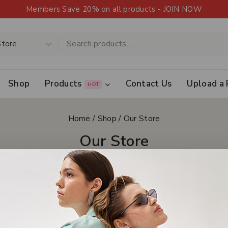
Members Save 20% on all products - JOIN NOW
Shop
Products
Contact Us
Upload a 
HOT
Home
/
Shop
/
Our Store
Our Store