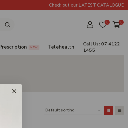
Check out our LATEST CATALOGUE
0
0
Call Us: 07 4122
Prescription
Telehealth
NEW
1455