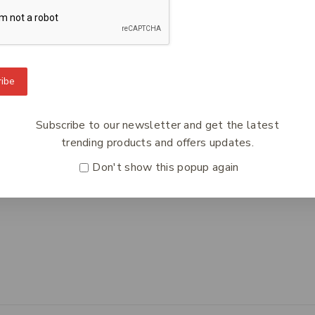
To Know Us
Information
Orde
ibe
 Us
Help Center
Track
y Policy
Feedback
Deliv
Subscribe to our newsletter and get the latest
s
FAQs
Paym
trending products and offers updates.
ct Us
Payments
Retur
Don't show this popup again