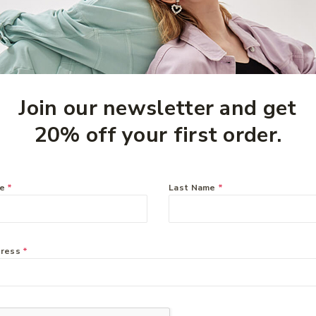
Join our newsletter and get
20% off your first order.
me
*
Last Name
*
Inner
Zyrtec 10mg – 50
o 60
tablets
$
49.99
dress
*