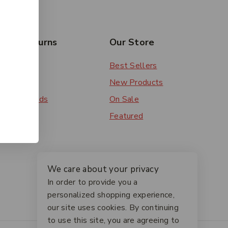
rs & Returns
Our Store
 Order
Best Sellers
ery
New Products
ent Methods
On Sale
ns
Featured
We care about your privacy
In order to provide you a
personalized shopping experience,
our site uses cookies. By continuing
to use this site, you are agreeing to