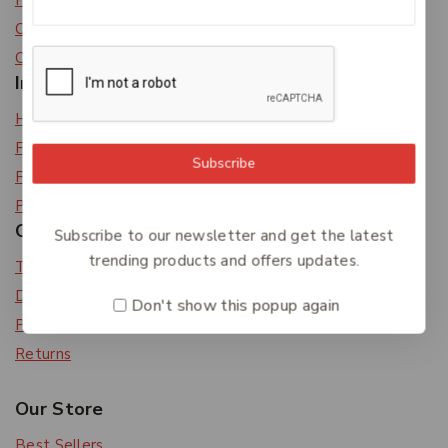
Privacy Policy
Careers
Contact Us
Information
Help Center
Feedback
Subscribe
FAQs
Payments
Orders & Returns
Subscribe to our newsletter and get the latest
trending products and offers updates.
Track Order
Delivery
Don't show this popup again
Payment Methods
Returns
Our Store
Best Sellers