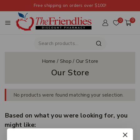
Free shipping on orders over $100!
0
0
Home
/
Shop
/
Our Store
Our Store
No products were found matching your selection.
Based on what you were looking for, you
might like: