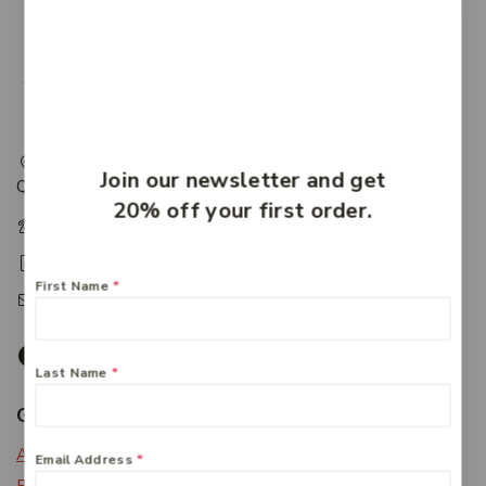
217 Adelaide Street, Maryborough, QLD, Australia,
Join our newsletter and get
Queensland 4650
20% off your first order.
+61 07 4122 1455
+61 07 4122 3408
First Name
*
accounts@friendlies.com.au
Last Name
*
Get To Know Us
About Us
Email Address
*