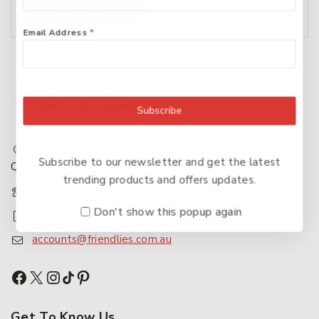
Add To Cart
Email Address
*
Subscribe
217 Adelaide Street, Maryborough, QLD, Australia,
Subscribe to our newsletter and get the latest
Queensland 4650
trending products and offers updates.
+61 07 4122 1455
Don't show this popup again
+61 07 4122 3408
accounts@friendlies.com.au
Get To Know Us