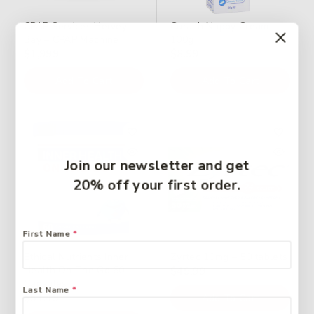
CPAP Services Hervey
Curash Nappy Cream
Bay – CPAP Machine
100g
$
1,999
$
8.99
Add To Cart
Add To Cart
Join our newsletter and get
20% off your first order.
First Name
*
Ethical Nutrients Inner
Zyrtec 10mg – 50 tablets
Health On The Go 60
$
49.99
Capsules
Last Name
*
$
51.49
Add To Cart