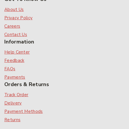
About Us
Privacy Policy
Careers
Contact Us
Information
Help Center
Feedback
FAQs
Payments
Orders & Returns
Track Order
Delivery
Payment Methods
Returns