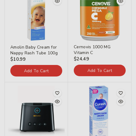
Cernovis 1000 MG
Amolin Baby Cream for
Vitamin C
Nappy Rash Tube 100g
$
24.49
$
10.99
Add To Cart
Add To Cart