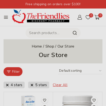
Free shipping on orders over $100!
0
0
Home
/
Shop
/
Our Store
Our Store
Filter
4 stars
5 stars
Clear All