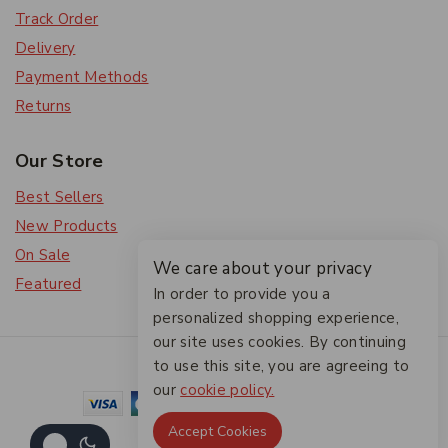
Track Order
Delivery
Payment Methods
Returns
Our Store
Best Sellers
New Products
On Sale
We care about your privacy
Featured
In order to provide you a
personalized shopping experience,
our site uses cookies. By continuing
© 2026 The Friendlies
to use this site, you are agreeing to
our
cookie policy.
Accept Cookies