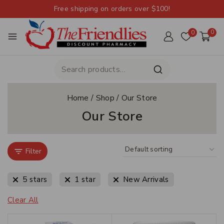
Free shipping on orders over $100!
0
0
Home
/
Shop
/
Our Store
Our Store
Filter
5 stars
1 star
New Arrivals
Clear All