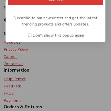
accounts@friendlies.com.au
Subscribe to our newsletter and get the latest
trending products and offers updates.
Get To Know Us
Don't show this popup again
About Us
Privacy Policy
Careers
Contact Us
Information
Help Center
Feedback
FAQs
Payments
Orders & Returns