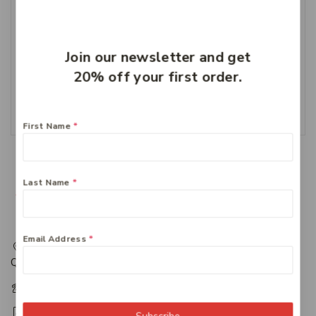
Curash Nappy Cream
Join our newsletter and get
100g
20% off your first order.
$
8.99
Add To Cart
First Name
*
Last Name
*
Email Address
*
217 Adelaide Street, Maryborough, QLD, Australia,
Queensland 4650
+61 07 4122 1455
+61 07 4122 3408
Subscribe