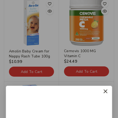
Cernovis 1000 MG
Amolin Baby Cream for
Vitamin C
Nappy Rash Tube 100g
$
24.49
$
10.99
Add To Cart
Add To Cart