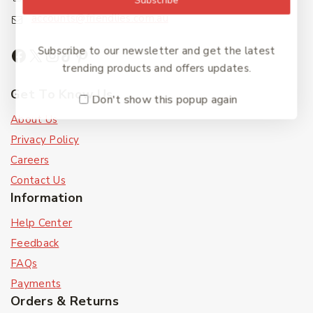
accounts@friendlies.com.au
Subscribe to our newsletter and get the latest
trending products and offers updates.
Get To Know Us
Don't show this popup again
About Us
Privacy Policy
Careers
Contact Us
Information
Help Center
Feedback
FAQs
Payments
Orders & Returns