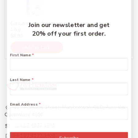
Curash Nappy Cream
Join our newsletter and get
100g
20% off your first order.
$
8.99
Add To Cart
First Name
*
Last Name
*
Email Address
*
217 Adelaide Street, Maryborough, QLD, Australia,
Queensland 4650
+61 07 4122 1455
+61 07 4122 3408
Subscribe