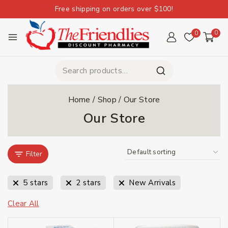
Free shipping on orders over $100!
0
0
Home
/
Shop
/
Our Store
Our Store
Filter
5 stars
2 stars
New Arrivals
Clear All