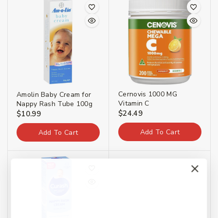
Cernovis 1000 MG
Amolin Baby Cream for
Vitamin C
Nappy Rash Tube 100g
$
24.49
$
10.99
Add To Cart
Add To Cart