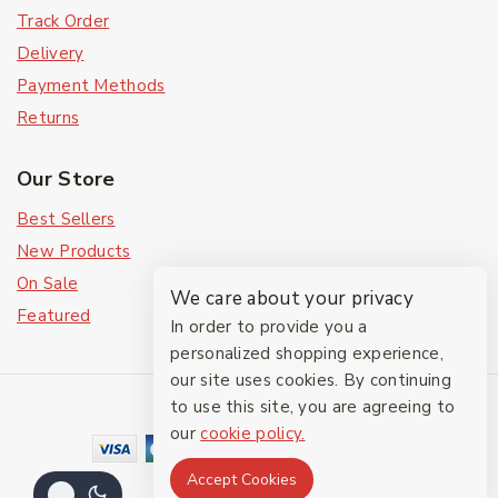
Track Order
Delivery
Payment Methods
Returns
Our Store
Best Sellers
New Products
On Sale
We care about your privacy
Featured
In order to provide you a
personalized shopping experience,
our site uses cookies. By continuing
© 2026 The Friendlies
to use this site, you are agreeing to
our
cookie policy.
Accept Cookies