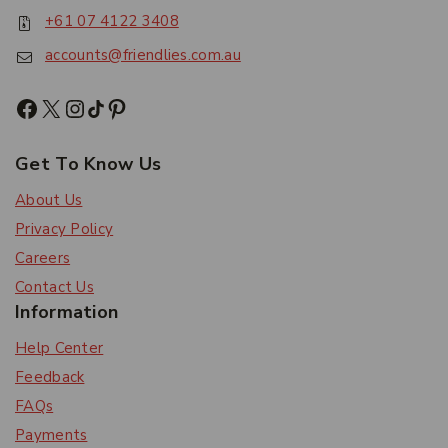
+61 07 4122 3408
accounts@friendlies.com.au
Get To Know Us
About Us
Privacy Policy
Careers
Contact Us
Information
Help Center
Feedback
FAQs
Payments