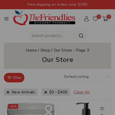
Free shipping on orders over $100!
0
0
Home
/
Shop
/
Our Store
- Page 3
Our Store
Filter
New Arrivals
$
0
-
$
400
Clear All
-30%