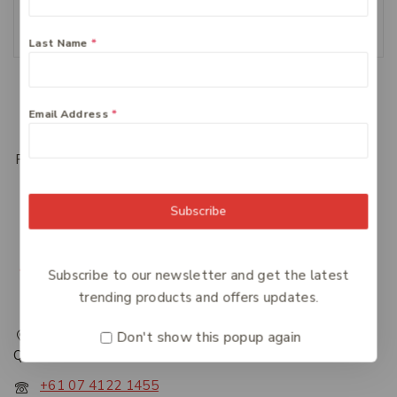
Add To Cart
Last Name
*
Load More
Email Address
*
Previous
1
2
3
Subscribe
Subscribe to our newsletter and get the latest
trending products and offers updates.
217 Adelaide Street, Maryborough, QLD, Australia,
Don't show this popup again
Queensland 4650
+61 07 4122 1455