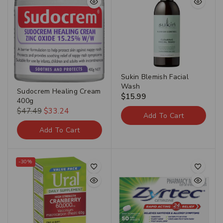
Sukin Blemish Facial
Wash
Sudocrem Healing Cream
$
15.99
400g
$
47.49
$
33.24
Add To Cart
Add To Cart
-30%