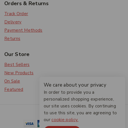
Orders & Returns
Track Order
Delivery
Payment Methods
Returns
Our Store
Best Sellers
New Products
On Sale
We care about your privacy
Featured
In order to provide you a
personalized shopping experience,
our site uses cookies. By continuing
© 2026 The Friendlies
to use this site, you are agreeing to
our
cookie policy.