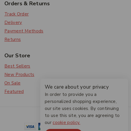
Orders & Returns
Track Order
Delivery
Payment Methods
Returns
Our Store
Best Sellers
New Products
On Sale
We care about your privacy
Featured
In order to provide you a
personalized shopping experience,
our site uses cookies. By continuing
© 2026 The Friendlies
to use this site, you are agreeing to
our
cookie policy.