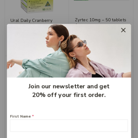
Zyrtec 10mg – 50 tablets
Ural Daily Cranberry
$
49.99
Caps 90
$
28.99
$
20.29
Add To Cart
Add To Cart
-30%
Join our newsletter and get
20% off your first order.
First Name
*
Zyrtec Kids Chewable
Grape 5mg 30
$
36.99
$
25.89