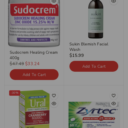
Sukin Blemish Facial
Wash
Sudocrem Healing Cream
$
15.99
400g
$
47.49
$
33.24
Add To Cart
Add To Cart
-30%