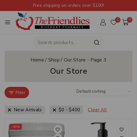
Free shipping on orders over $100!
0
0
Home
/
Shop
/
Our Store
- Page 3
Our Store
Filter
New Arrivals
$
0
-
$
400
Clear All
-30%