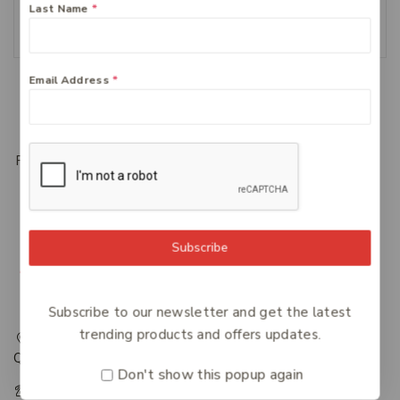
Last Name
*
Add To Cart
Email Address
*
Load More
Previous
1
2
3
Subscribe
Subscribe to our newsletter and get the latest
trending products and offers updates.
217 Adelaide Street, Maryborough, QLD, Australia,
Queensland 4650
Don't show this popup again
+61 07 4122 1455