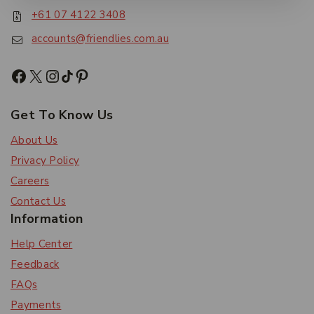
+61 07 4122 3408
accounts@friendlies.com.au
Get To Know Us
About Us
Privacy Policy
Careers
Contact Us
Information
Help Center
Feedback
FAQs
Payments