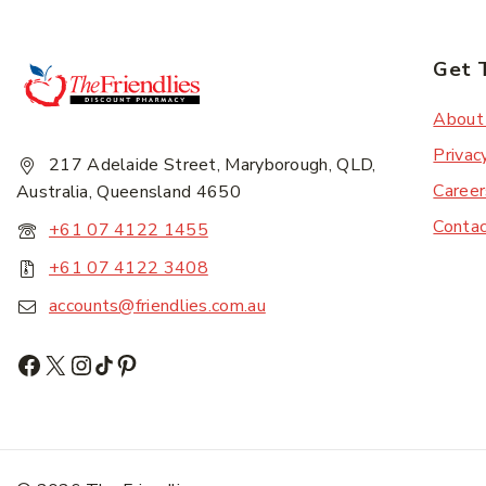
Get 
Subscr
About
Privac
217 Adelaide Street, Maryborough, QLD,
Career
Australia, Queensland 4650
Conta
+61 07 4122 1455
+61 07 4122 3408
accounts@friendlies.com.au