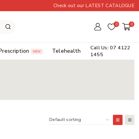
Check out our LATEST CATALOGUE
0
0
Call Us: 07 4122
Prescription
Telehealth
NEW
1455