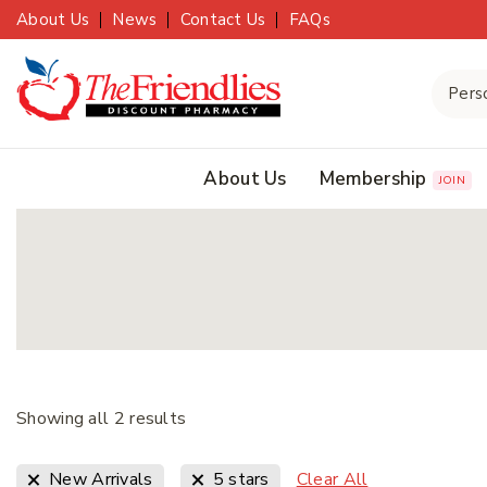
About Us
News
Contact Us
FAQs
About Us
Membership
JOIN
Showing all
2
results
Clear All
New Arrivals
5 stars