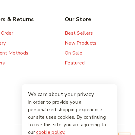
rs & Returns
Our Store
 Order
Best Sellers
ery
New Products
ent Methods
On Sale
ns
Featured
We care about your privacy
In order to provide you a
personalized shopping experience,
our site uses cookies. By continuing
to use this site, you are agreeing to
our
cookie policy.