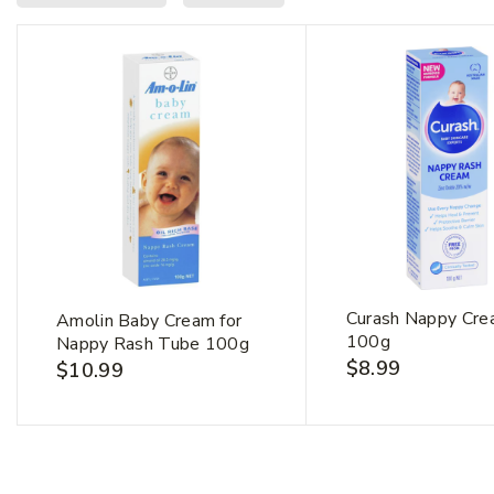
First Na
Curash Nappy Cr
Amolin Baby Cream for
100g
Nappy Rash Tube 100g
$
8.99
$
10.99
Email Ad