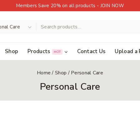
Members Save 20% on all products - JOIN NOW
Shop
Products
Contact Us
Upload a 
HOT
Home
/
Shop
/
Personal Care
Personal Care