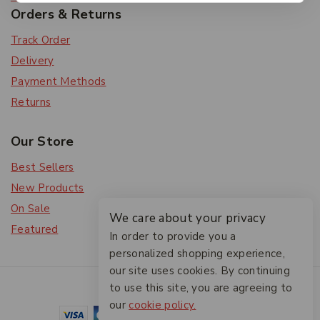
Orders & Returns
Track Order
Delivery
Payment Methods
Returns
Our Store
Best Sellers
New Products
On Sale
We care about your privacy
Featured
In order to provide you a
personalized shopping experience,
our site uses cookies. By continuing
© 2026 The Friendlies
to use this site, you are agreeing to
our
cookie policy.