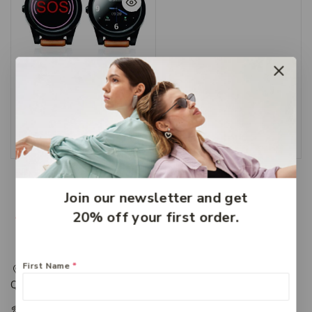
Suresafe Goplus
Personal Alarm
$
516.79
Add To Cart
Join our newsletter and get
20% off your first order.
First Name
*
217 Adelaide Street, Maryborough, QLD, Australia,
Queensland 4650
+61 07 4122 1455