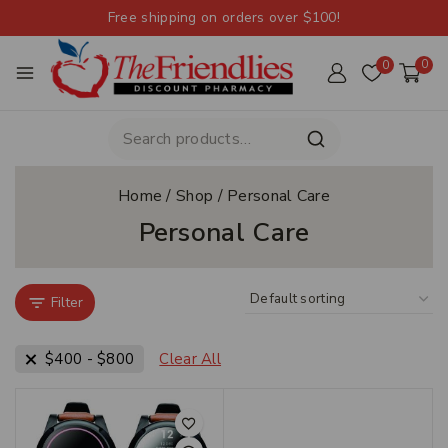
Free shipping on orders over $100!
0
0
Home
/
Shop
/
Personal Care
Personal Care
Filter
$
400
-
$
800
Clear All