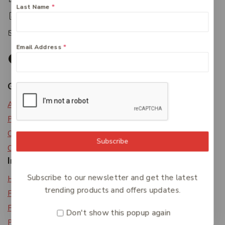
Last Name
*
+61 07 4122 3408
accounts@friendlies.com.au
Email Address
*
Get To Know Us
About Us
Privacy Policy
Careers
Subscribe
Contact Us
Information
Subscribe to our newsletter and get the latest
Help Center
trending products and offers updates.
Feedback
FAQs
Don't show this popup again
Payments