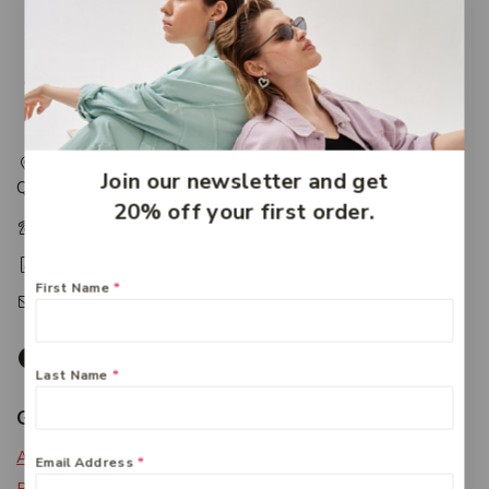
217 Adelaide Street, Maryborough, QLD, Australia,
Join our newsletter and get
Queensland 4650
20% off your first order.
+61 07 4122 1455
+61 07 4122 3408
First Name
*
accounts@friendlies.com.au
Last Name
*
Get To Know Us
About Us
Email Address
*