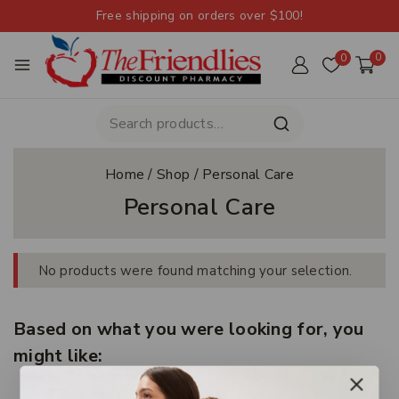
Free shipping on orders over $100!
0
0
Home
/
Shop
/
Personal Care
Personal Care
No products were found matching your selection.
Based on what you were looking for, you
might like: