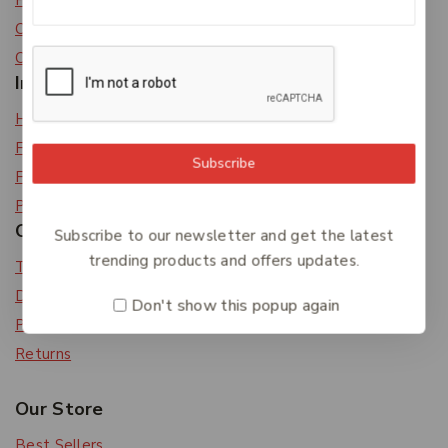
Privacy Policy
Careers
Contact Us
Information
Help Center
Feedback
Subscribe
FAQs
Payments
Orders & Returns
Subscribe to our newsletter and get the latest
trending products and offers updates.
Track Order
Delivery
Don't show this popup again
Payment Methods
Returns
Our Store
Best Sellers