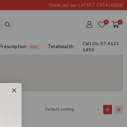
Check out our LATEST CATALOGUE
0
0
Call Us: 07 4122
Prescription
Telehealth
NEW
1455