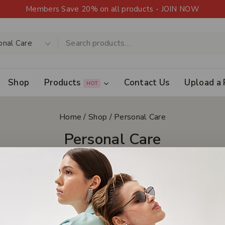
Members Save 20% on all products - JOIN NOW
Shop
Products
Contact Us
Upload a 
HOT
Home
/
Shop
/
Personal Care
Personal Care
Clear All
s