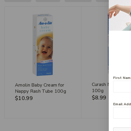
First Na
Curash Nappy Cr
Amolin Baby Cream for
100g
Nappy Rash Tube 100g
$
8.99
$
10.99
Email Ad