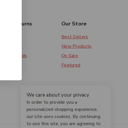
rs & Returns
Our Store
 Order
Best Sellers
ery
New Products
ent Methods
On Sale
ns
Featured
We care about your privacy
In order to provide you a
personalized shopping experience,
our site uses cookies. By continuing
to use this site, you are agreeing to