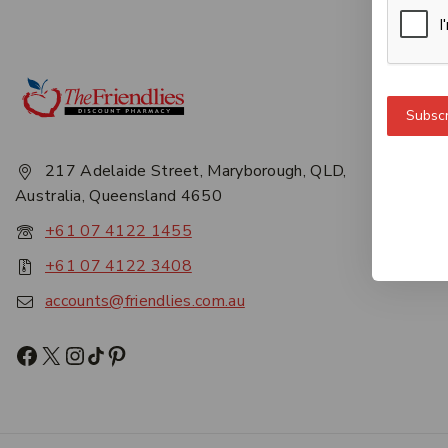
Get 
Subscr
About
Privac
217 Adelaide Street, Maryborough, QLD,
Career
Australia, Queensland 4650
Conta
+61 07 4122 1455
+61 07 4122 3408
accounts@friendlies.com.au