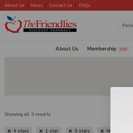
About Us
News
Contact Us
FAQs
About Us
Membership
JOIN
Showing all
3
results
4 stars
1 star
5 stars
New Arrival