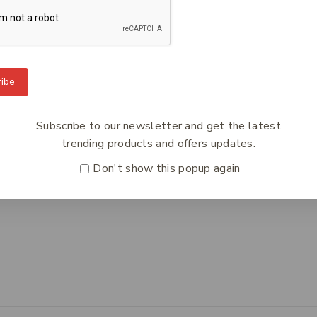
To Know Us
Information
Orde
ibe
 Us
Help Center
Track
y Policy
Feedback
Deliv
Subscribe to our newsletter and get the latest
s
FAQs
Paym
trending products and offers updates.
ct Us
Payments
Retur
Don't show this popup again