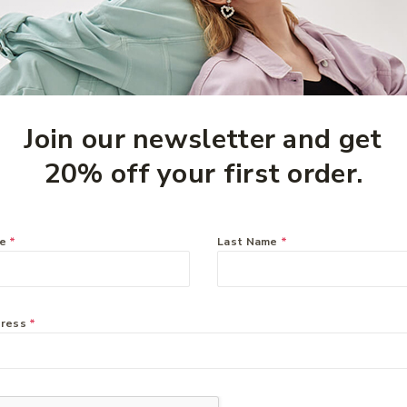
Join our newsletter and get
20% off your first order.
me
*
Last Name
*
eam
Ethical Nutrients Inner
Health On The Go 60
Capsules
$
51.49
dress
*