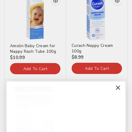
Curash Nappy Cream
Amolin Baby Cream for
100g
Nappy Rash Tube 100g
$
8.99
$
10.99
Add To Cart
Add To Cart