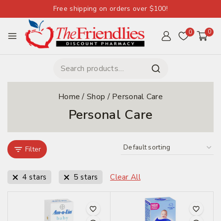
Free shipping on orders over $100!
0
0
Home
/
Shop
/
Personal Care
Personal Care
Filter
4 stars
5 stars
Clear All