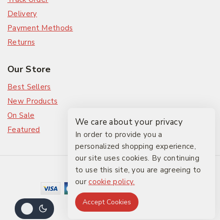
Delivery
Payment Methods
Returns
Our Store
Best Sellers
New Products
On Sale
We care about your privacy
Featured
In order to provide you a
personalized shopping experience,
our site uses cookies. By continuing
© 2026 The Friendlies
to use this site, you are agreeing to
our
cookie policy.
Accept Cookies