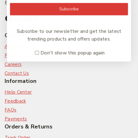
accounts@friendlies.com.au
Subscribe
Subscribe to our newsletter and get the latest
Get To Know Us
trending products and offers updates.
About Us
Don't show this popup again
Privacy Policy
Careers
Contact Us
Information
Help Center
Feedback
FAQs
Payments
Orders & Returns
Track Order