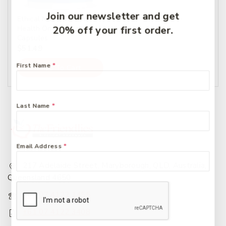
Join our newsletter and get
Ethical Nutrients Inner
20% off your first order.
Health On The Go 60
Capsules
$
51.49
First Name
*
Add To Cart
Last Name
*
Email Address
*
217 Adelaide Street, Maryborough, QLD, Australia,
Queensland 4650
+61 07 4122 1455
+61 07 4122 3408