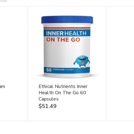
Join our newsletter and get
20% off your first order.
me
*
Last Name
*
eam
Ethical Nutrients Inner
Health On The Go 60
Capsules
$
51.49
dress
*