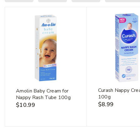
First Na
Curash Nappy Cr
Amolin Baby Cream for
100g
Nappy Rash Tube 100g
$
8.99
$
10.99
Email Ad