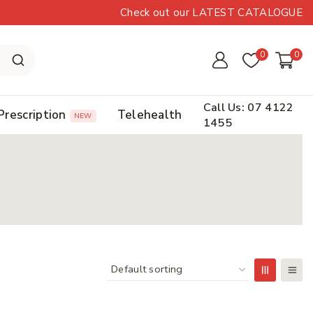
Check out our LATEST CATALOGUE
0
0
Call Us: 07 4122
Prescription
Telehealth
NEW
1455