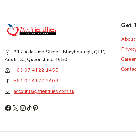
Get 
Subscr
About
Privac
217 Adelaide Street, Maryborough, QLD,
Career
Australia, Queensland 4650
Conta
+61 07 4122 1455
+61 07 4122 3408
accounts@friendlies.com.au