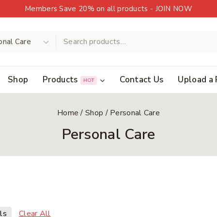
Members Save 20% on all products - JOIN NOW
Shop
Products
Contact Us
Upload a 
HOT
Home
/
Shop
/
Personal Care
Personal Care
Clear All
ls