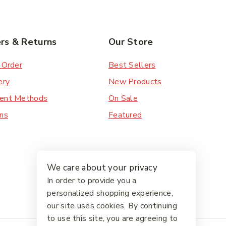
rs & Returns
Our Store
 Order
Best Sellers
ery
New Products
ent Methods
On Sale
ns
Featured
We care about your privacy
In order to provide you a
personalized shopping experience,
our site uses cookies. By continuing
to use this site, you are agreeing to