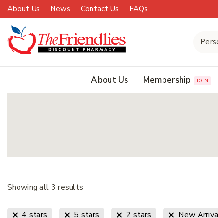
About Us
News
Contact Us
FAQs
About Us
Membership
JOIN
Showing all
3
results
4 stars
5 stars
2 stars
New Arriva