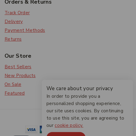
Orders & Returns
Track Order
Delivery
Payment Methods
Returns
Our Store
Best Sellers
New Products
On Sale
We care about your privacy
Featured
In order to provide you a
personalized shopping experience,
our site uses cookies. By continuing
© 2026 The Friendlies
to use this site, you are agreeing to
our
cookie policy.