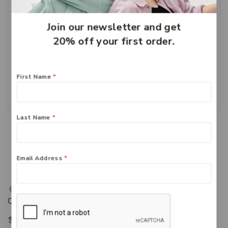
Join our newsletter and get
20% off your first order.
Ethical Nutrients Inner
Health On The Go 60
Capsules
$
51.49
First Name
*
Add To Cart
Last Name
*
Email Address
*
217 Adelaide Street, Maryborough, QLD, Australia,
Queensland 4650
+61 07 4122 1455