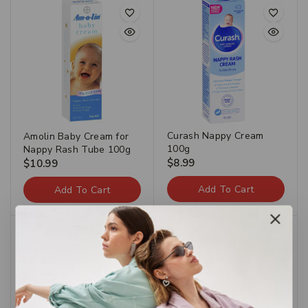
Curash Nappy Cream
Amolin Baby Cream for
100g
Nappy Rash Tube 100g
$
8.99
$
10.99
Add To Cart
Add To Cart