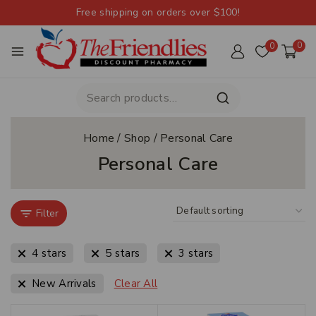
Free shipping on orders over $100!
0
0
Home
/
Shop
/
Personal Care
Personal Care
Filter
4 stars
5 stars
3 stars
New Arrivals
Clear All