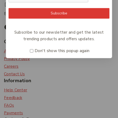
+61 07 4122 3408
accounts@friendlies.com.au
Subscribe
Subscribe to our newsletter and get the latest
trending products and offers updates.
Get To Know Us
Don't show this popup again
About Us
Privacy Policy
Careers
Contact Us
Information
Help Center
Feedback
FAQs
Payments