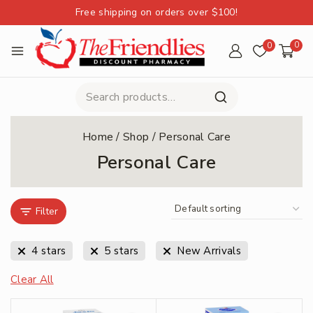
Free shipping on orders over $100!
0
0
Home
/
Shop
/
Personal Care
Personal Care
Filter
4 stars
5 stars
New Arrivals
Clear All