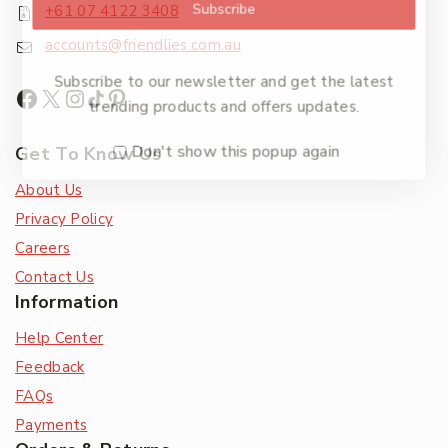
Subscribe
+61 07 4122 3408
accounts@friendlies.com.au
Subscribe to our newsletter and get the latest
trending products and offers updates.
Don't show this popup again
Get To Know Us
About Us
Privacy Policy
Careers
Contact Us
Information
Help Center
Feedback
FAQs
Payments