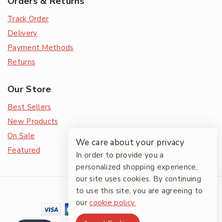
Orders & Returns
Track Order
Delivery
Payment Methods
Returns
Our Store
Best Sellers
New Products
On Sale
We care about your privacy
Featured
In order to provide you a
personalized shopping experience,
our site uses cookies. By continuing
© 2026 The Friendlies
to use this site, you are agreeing to
our
cookie policy.