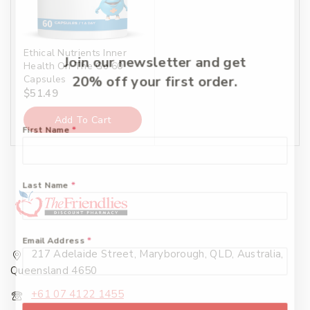
Ethical Nutrients Inner
Join our newsletter and get
Health On The Go 60
Capsules
20% off your first order.
$
51.49
Add To Cart
First Name
*
Last Name
*
Email Address
*
217 Adelaide Street, Maryborough, QLD, Australia,
Queensland 4650
+61 07 4122 1455