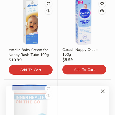
Curash Nappy Cream
Amolin Baby Cream for
100g
Nappy Rash Tube 100g
$
8.99
$
10.99
Add To Cart
Add To Cart