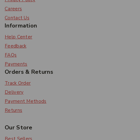
Careers
Contact Us
Information
Help Center
Feedback
FAQs
Payments
Orders & Returns
Track Order
Delivery
Payment Methods
Returns
Our Store
Best Sellers