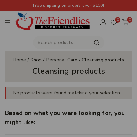
Free shipping on orders over $100!
0
0
Home
/
Shop
/
Personal Care
/
Cleansing products
Cleansing products
No products were found matching your selection.
Based on what you were looking for, you
might like: