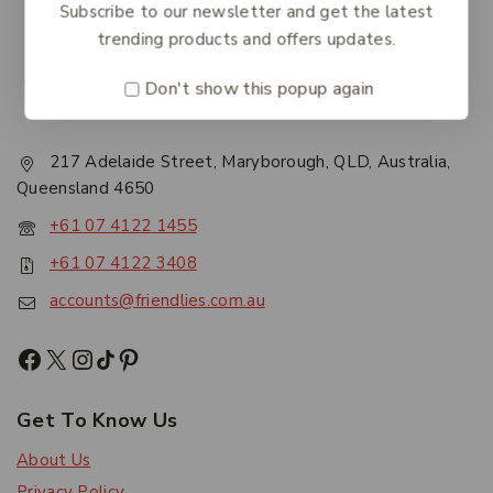
Subscribe to our newsletter and get the latest
trending products and offers updates.
Don't show this popup again
217 Adelaide Street, Maryborough, QLD, Australia,
Queensland 4650
+61 07 4122 1455
+61 07 4122 3408
accounts@friendlies.com.au
Get To Know Us
About Us
Privacy Policy