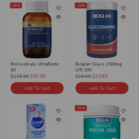
-30%
-30%
BioCeuticals UltraBiotic
Bioglan Gluco 1500mg
60
S/R 200
$
139.99
$
97.99
$
36.99
$
25.89
Add To Cart
Add To Cart
-30%