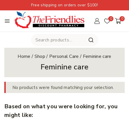
Free shipping on orders over $100!
0
0
Home
/
Shop
/
Personal Care
/
Feminine care
Feminine care
No products were found matching your selection.
Based on what you were looking for, you
might like: