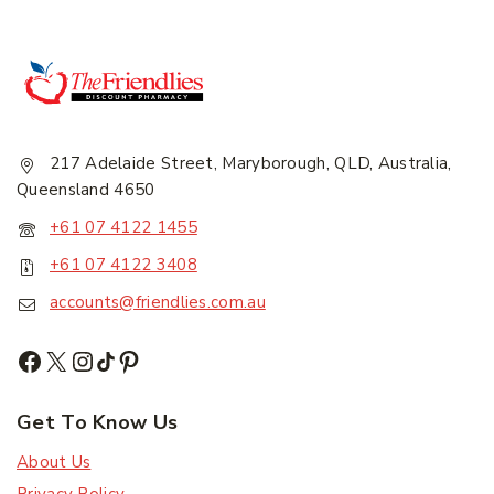
217 Adelaide Street, Maryborough, QLD, Australia,
Queensland 4650
+61 07 4122 1455
+61 07 4122 3408
accounts@friendlies.com.au
Get To Know Us
About Us