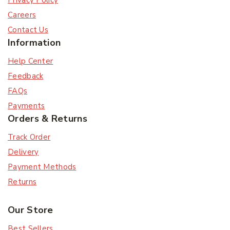
Privacy Policy
Careers
Contact Us
Information
Help Center
Feedback
FAQs
Payments
Orders & Returns
Track Order
Delivery
Payment Methods
Returns
Our Store
Best Sellers