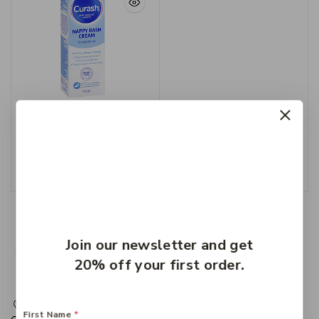
Curash Nappy Cream
100g
$
8.99
Add To Cart
Join our newsletter and get
20% off your first order.
217 Adelaide Street, Maryborough, QLD, Australia,
First Name
*