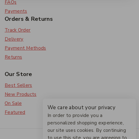
FAQs
Payments
Orders & Returns
Track Order
Delivery
Payment Methods
Returns
Our Store
Best Sellers
New Products
On Sale
We care about your privacy
Featured
In order to provide you a
personalized shopping experience,
our site uses cookies. By continuing
© 2026 The Friendlies
to use this site, you are agreeing to