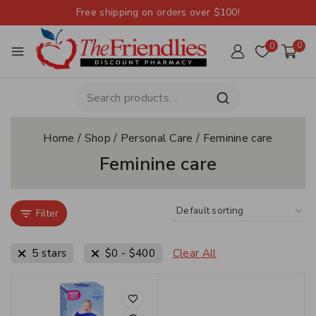
Free shipping on orders over $100!
0
0
Home
/
Shop
/
Personal Care
/
Feminine care
Feminine care
Filter
5 stars
$
0
-
$
400
Clear All