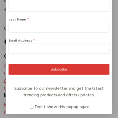
Queensland 4650
+61 07 4122 1455
+61 07 4122 3408
Last Name
*
accounts@friendlies.com.au
Email Address
*
Get To Know Us
About Us
Subscribe
Privacy Policy
Careers
Subscribe to our newsletter and get the latest
Contact Us
Information
trending products and offers updates.
Help Center
Don't show this popup again
Feedback