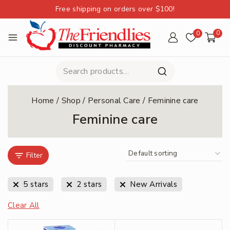
Free shipping on orders over $100!
0
0
Home
/
Shop
/
Personal Care
/
Feminine care
Feminine care
Filter
5 stars
2 stars
New Arrivals
Clear All