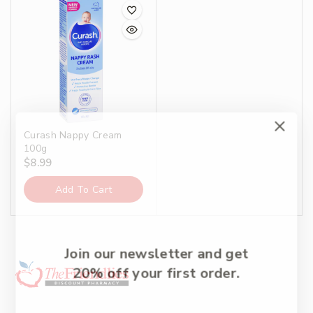
Curash Nappy Cream
100g
$
8.99
Add To Cart
Join our newsletter and get
20% off your first order.