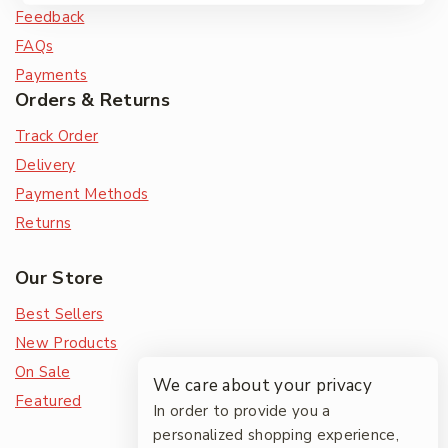
Feedback
FAQs
Payments
Orders & Returns
Track Order
Delivery
Payment Methods
Returns
Our Store
Best Sellers
New Products
On Sale
We care about your privacy
Featured
In order to provide you a
personalized shopping experience,