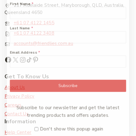
First Name
*
217 Adelaide Street, Maryborough, QLD, Australia,
Queensland 4650
+61 07 4122 1455
Last Name
*
+61 07 4122 3408
accounts@friendlies.com.au
Email Address
*
Get To Know Us
Subscribe
About Us
Privacy Policy
Careers
Subscribe to our newsletter and get the latest
Contact Us
trending products and offers updates.
Information
Don't show this popup again
Help Center