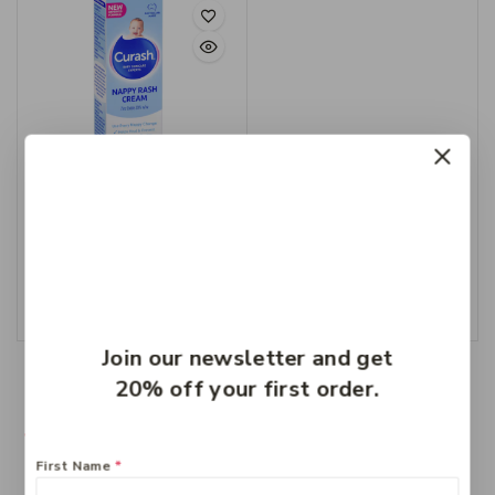
Curash Nappy Cream
100g
$
8.99
Add To Cart
Join our newsletter and get
20% off your first order.
First Name
*