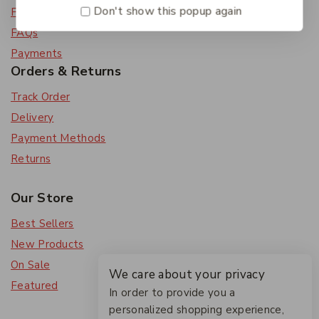
Don't show this popup again
Feedback
FAQs
Payments
Orders & Returns
Track Order
Delivery
Payment Methods
Returns
Our Store
Best Sellers
New Products
On Sale
We care about your privacy
Featured
In order to provide you a
personalized shopping experience,