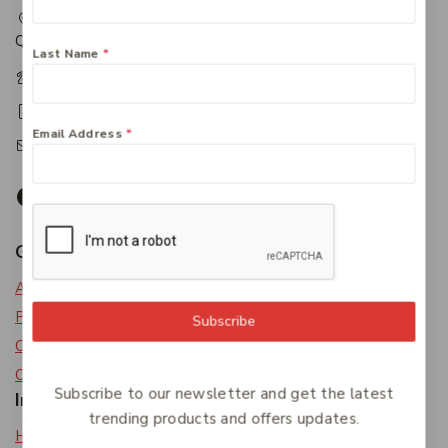
217 Adelaide Street, Maryborough, QLD, Australia,
Queensland 4650
Last Name
*
+61 07 4122 1455
+61 07 4122 3408
Email Address
*
accounts@friendlies.com.au
Get To Know Us
About Us
Privacy Policy
Subscribe
Careers
Contact Us
Subscribe to our newsletter and get the latest
Information
trending products and offers updates.
Help Center