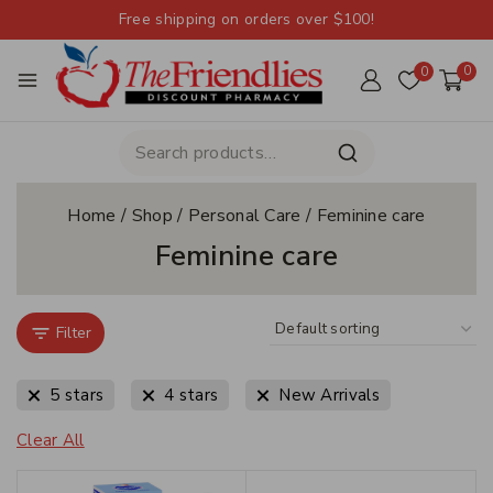
Free shipping on orders over $100!
0
0
Home
/
Shop
/
Personal Care
/
Feminine care
Feminine care
Filter
5 stars
4 stars
New Arrivals
Clear All