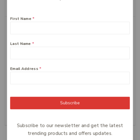
Add To Cart
First Name
*
Last Name
*
Email Address
*
FERRO-GRAD Iron &
Centrum Advance
Vitamin C 90 Tablets
Multivitamin Tablets,
100-Count
$
64
$
34.99
Subscribe
Add To Cart
Add To Cart
Subscribe to our newsletter and get the latest
trending products and offers updates.