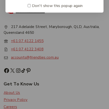
Don't show this popup again
217 Adelaide Street, Maryborough, QLD, Australia,
Queensland 4650
+61 07 4122 1455
+61 07 4122 3408
accounts@friendlies.com.au
Get To Know Us
About Us
Privacy Policy
Careers