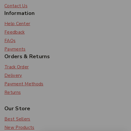
Contact Us
Information
Help Center
Feedback
FAQs
Payments
Orders & Returns
Track Order
Delivery
Payment Methods
Returns
Our Store
Best Sellers
New Products