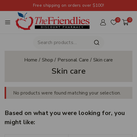
Free shipping on orders over $100!
0
0
Home
/
Shop
/
Personal Care
/
Skin care
Skin care
No products were found matching your selection.
Based on what you were looking for, you
might like: