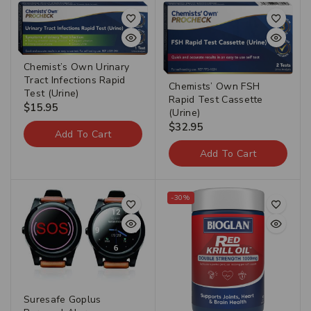
Chemist’s Own Urinary
Tract Infections Rapid
Chemists’ Own FSH
Test (Urine)
Rapid Test Cassette
$
15.95
(Urine)
$
32.95
Add To Cart
Add To Cart
-30%
Suresafe Goplus