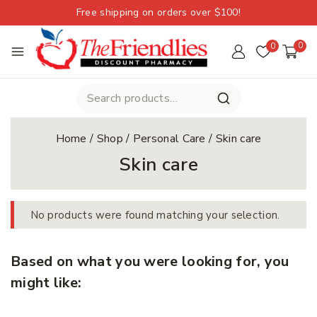
Free shipping on orders over $100!
0
0
Home
/
Shop
/
Personal Care
/
Skin care
Skin care
No products were found matching your selection.
Based on what you were looking for, you
might like: