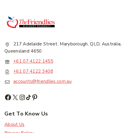
217 Adelaide Street, Maryborough, QLD, Australia,
Queensland 4650
+61 07 4122 1455
+61 07 4122 3408
accounts@friendlies.com.au
Get To Know Us
About Us