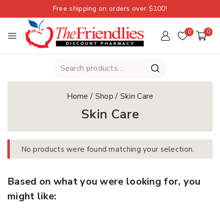
Free shipping on orders over $100!
0
0
Home
/
Shop
/
Skin Care
Skin Care
No products were found matching your selection.
Based on what you were looking for, you
might like: