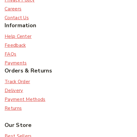
Privacy Policy
Careers
Contact Us
Information
Help Center
Feedback
FAQs
Payments
Orders & Returns
Track Order
Delivery
Payment Methods
Returns
Our Store
Best Sellers