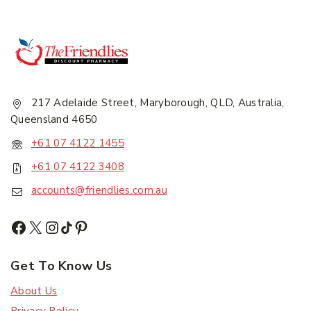
217 Adelaide Street, Maryborough, QLD, Australia,
Queensland 4650
+61 07 4122 1455
+61 07 4122 3408
accounts@friendlies.com.au
Get To Know Us
About Us