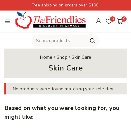
Free shipping on orders over $100!
0
0
Home
/
Shop
/
Skin Care
Skin Care
No products were found matching your selection.
Based on what you were looking for, you
might like: