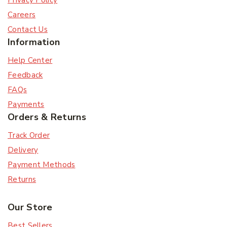
Privacy Policy
Careers
Contact Us
Information
Help Center
Feedback
FAQs
Payments
Orders & Returns
Track Order
Delivery
Payment Methods
Returns
Our Store
Best Sellers