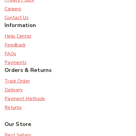
Privacy Policy
Careers
Contact Us
Information
Help Center
Feedback
FAQs
Payments
Orders & Returns
Track Order
Delivery
Payment Methods
Returns
Our Store
Best Sellers