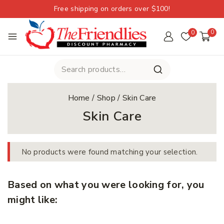
Free shipping on orders over $100!
0
0
Home
/
Shop
/
Skin Care
Skin Care
No products were found matching your selection.
Based on what you were looking for, you
might like: