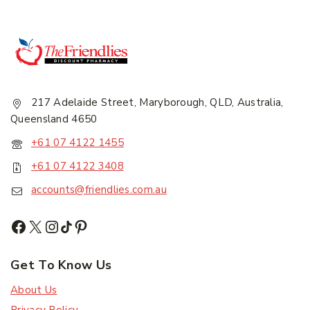
217 Adelaide Street, Maryborough, QLD, Australia,
Queensland 4650
+61 07 4122 1455
+61 07 4122 3408
accounts@friendlies.com.au
Get To Know Us
About Us