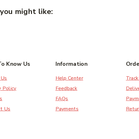
you might like:
To Know Us
Information
Orde
 Us
Help Center
Track
y Policy
Feedback
Deliv
s
FAQs
Paym
ct Us
Payments
Retur