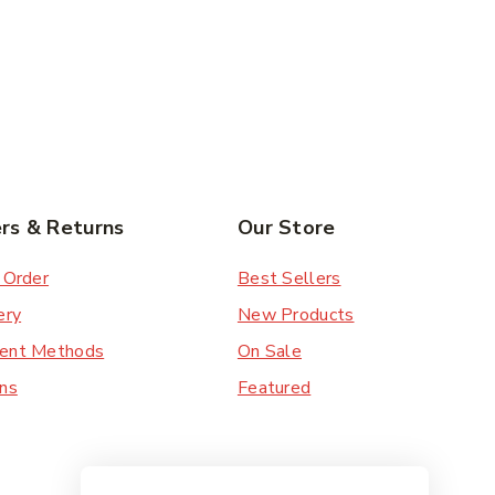
rs & Returns
Our Store
 Order
Best Sellers
ery
New Products
ent Methods
On Sale
ns
Featured