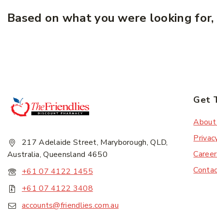
Based on what you were looking for, 
Get 
About
Privac
217 Adelaide Street, Maryborough, QLD,
Career
Australia, Queensland 4650
Conta
+61 07 4122 1455
+61 07 4122 3408
accounts@friendlies.com.au