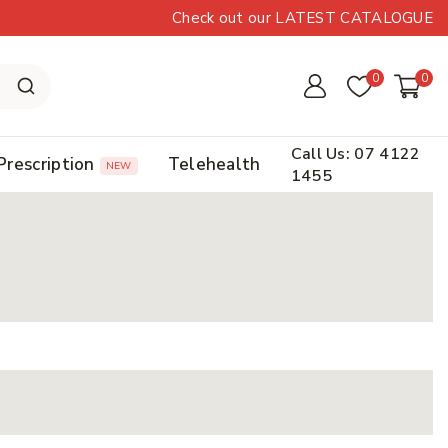
Check out our LATEST CATALOGUE
0
0
Call Us: 07 4122
Prescription
Telehealth
NEW
1455