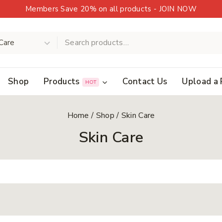
Members Save 20% on all products - JOIN NOW
Shop
Products
Contact Us
Upload a 
HOT
Home
/
Shop
/
Skin Care
Skin Care