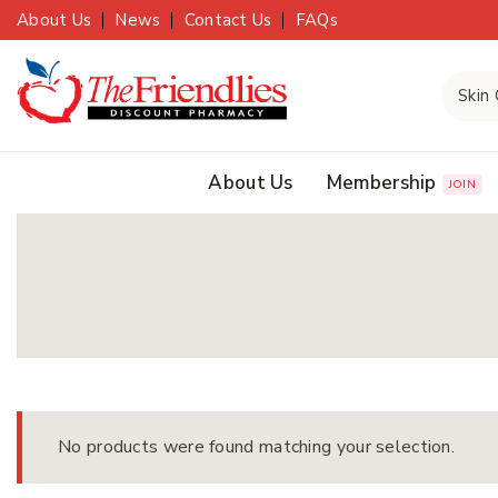
About Us
News
Contact Us
FAQs
About Us
Membership
JOIN
No products were found matching your selection.