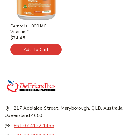
Join our newsletter and get
20% off your first order.
Cernovis 1000 MG
Vitamin C
$
24.49
First Name
*
Add To Cart
Last Name
*
Email Address
*
217 Adelaide Street, Maryborough, QLD, Australia,
Queensland 4650
+61 07 4122 1455