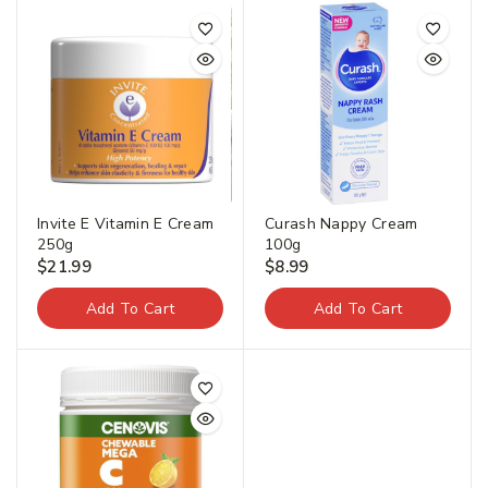
Invite E Vitamin E Cream
Curash Nappy Cream
250g
100g
$
21.99
$
8.99
Add To Cart
Add To Cart