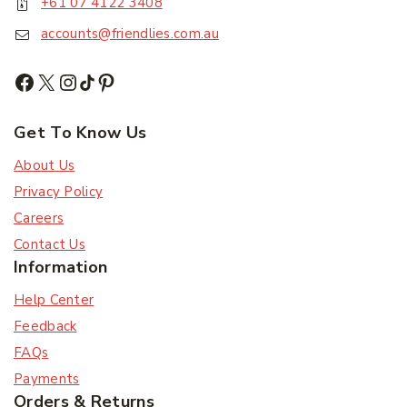
+61 07 4122 3408
accounts@friendlies.com.au
Subscribe
Subscribe to our newsletter and get the latest
trending products and offers updates.
Get To Know Us
About Us
Don't show this popup again
Privacy Policy
Careers
Contact Us
Information
Help Center
Feedback
FAQs
Payments
Orders & Returns