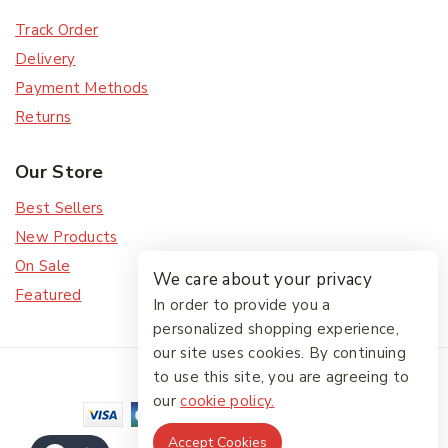
Track Order
Delivery
Payment Methods
Returns
Our Store
Best Sellers
New Products
On Sale
We care about your privacy
Featured
In order to provide you a
personalized shopping experience,
our site uses cookies. By continuing
© 2026 The Friendlies
to use this site, you are agreeing to
our
cookie policy.
Accept Cookies