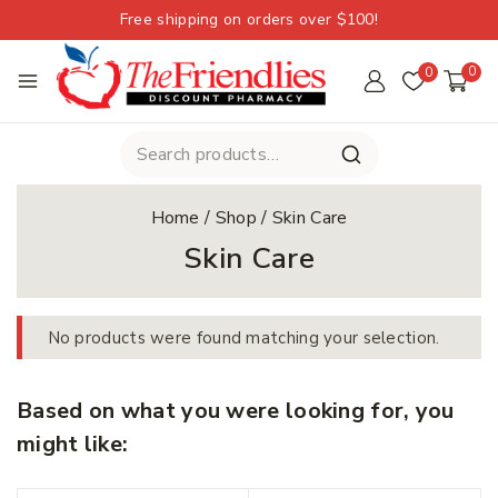
Free shipping on orders over $100!
0
0
Home
/
Shop
/
Skin Care
Skin Care
No products were found matching your selection.
Based on what you were looking for, you
might like: