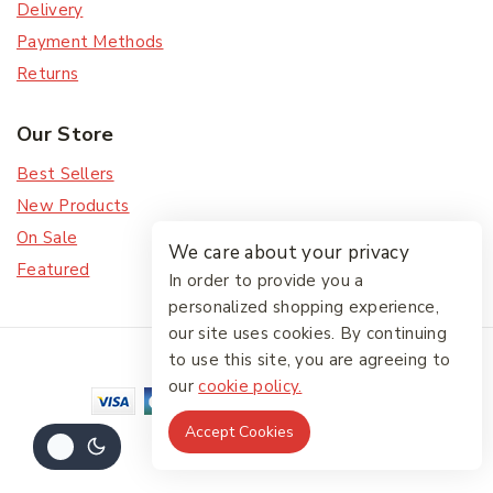
Delivery
Payment Methods
Returns
Our Store
Best Sellers
New Products
On Sale
We care about your privacy
Featured
In order to provide you a
personalized shopping experience,
our site uses cookies. By continuing
© 2026 The Friendlies
to use this site, you are agreeing to
our
cookie policy.
Accept Cookies