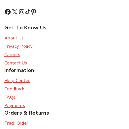
Get To Know Us
About Us
Privacy Policy
Careers
Contact Us
Information
Help Center
Feedback
FAQs
Payments
Orders & Returns
Track Order