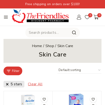
Free shipping on orders over $100!
0
0
Home
/
Shop
/
Skin Care
Skin Care
Filter
5 stars
Clear All