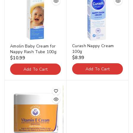
Curash Nappy Cream
Amolin Baby Cream for
100g
Nappy Rash Tube 100g
$
8.99
$
10.99
Add To Cart
Add To Cart