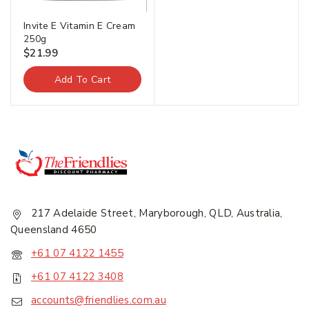
Invite E Vitamin E Cream
250g
$
21.99
Add To Cart
217 Adelaide Street, Maryborough, QLD, Australia,
Queensland 4650
+61 07 4122 1455
+61 07 4122 3408
accounts@friendlies.com.au