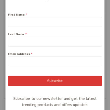
Add To Cart
First Name
*
Last Name
*
Email Address
*
FERRO-GRAD Iron &
Centrum Advance
Vitamin C 90 Tablets
Multivitamin Tablets,
100-Count
$
64
$
34.99
Subscribe
Add To Cart
Add To Cart
Subscribe to our newsletter and get the latest
trending products and offers updates.