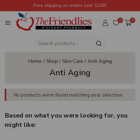
Free shipping on orders over $100!
0
0
Home
/
Shop
/
Skin Care
/
Anti Aging
Anti Aging
No products were found matching your selection.
Based on what you were looking for, you
might like: