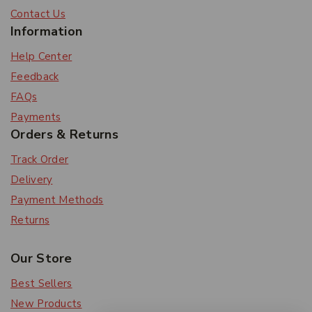
Contact Us
Information
Help Center
Feedback
FAQs
Payments
Orders & Returns
Track Order
Delivery
Payment Methods
Returns
Our Store
Best Sellers
New Products