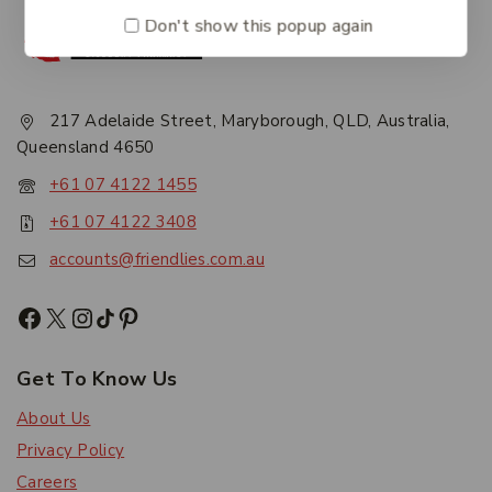
Don't show this popup again
217 Adelaide Street, Maryborough, QLD, Australia,
Queensland 4650
+61 07 4122 1455
+61 07 4122 3408
accounts@friendlies.com.au
Get To Know Us
About Us
Privacy Policy
Careers