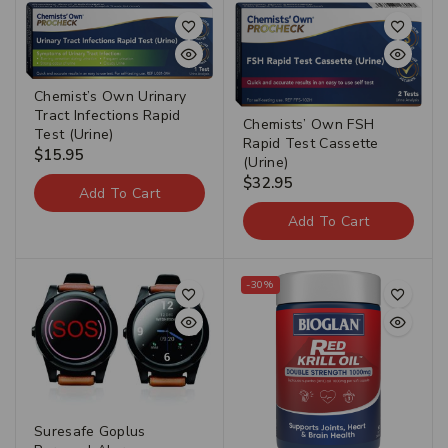
Chemist’s Own Urinary
Tract Infections Rapid
Chemists’ Own FSH
Test (Urine)
Rapid Test Cassette
$
15.95
(Urine)
$
32.95
Add To Cart
Add To Cart
-30%
Suresafe Goplus