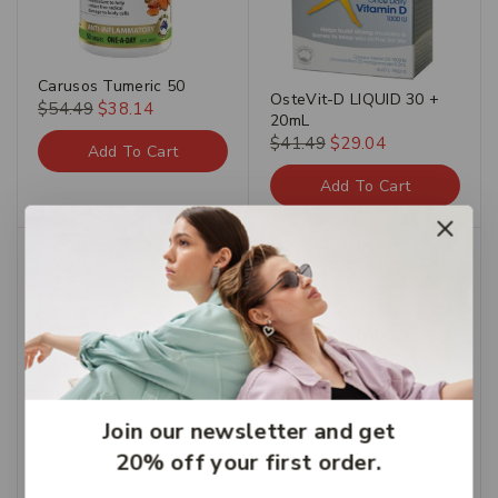
Carusos Tumeric 50
OsteVit-D LIQUID 30 +
$
54.49
$
38.14
20mL
$
41.49
$
29.04
Add To Cart
Add To Cart
Chemist’s Own Urinary
Tract Infections Rapid
Test (Urine)
$
15.95
Join our newsletter and get
Add To Cart
20% off your first order.
Invite E Vitamin E Cream
250g