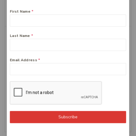
$
21.99
First Name
*
Add To Cart
Last Name
*
Email Address
*
Centrum Advance
Bioglan CoQ10 300mg 60
Multivitamin Tablets,
$
34.44
100-Count
$
34.99
Add To Cart
Subscribe
Add To Cart