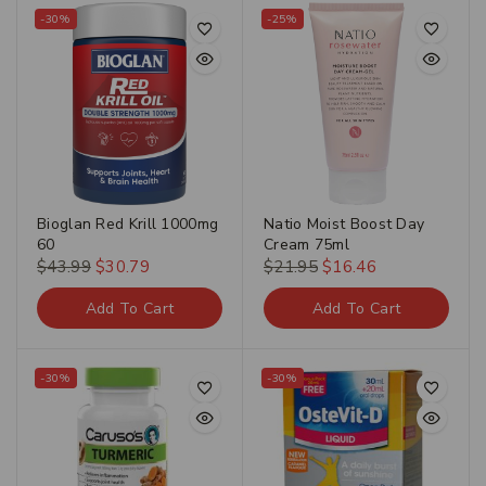
-30%
-25%
Bioglan Red Krill 1000mg
Natio Moist Boost Day
60
Cream 75ml
$
43.99
$
30.79
$
21.95
$
16.46
Add To Cart
Add To Cart
-30%
-30%