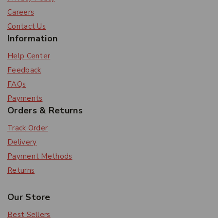
Careers
Contact Us
Information
Help Center
Feedback
FAQs
Payments
Orders & Returns
Track Order
Delivery
Payment Methods
Returns
Our Store
Best Sellers