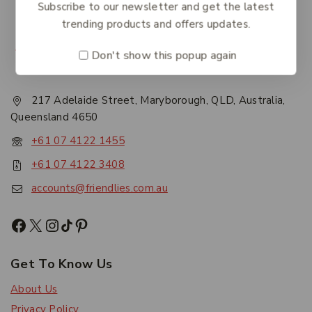
Subscribe to our newsletter and get the latest
trending products and offers updates.
Don't show this popup again
217 Adelaide Street, Maryborough, QLD, Australia,
Queensland 4650
+61 07 4122 1455
+61 07 4122 3408
accounts@friendlies.com.au
Get To Know Us
About Us
Privacy Policy