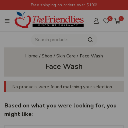
Free shipping on orders over $100!
0
0
Home
/
Shop
/
Skin Care
/
Face Wash
Face Wash
No products were found matching your selection.
Based on what you were looking for, you
might like: