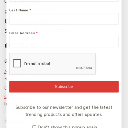
Queensland 4650
Last Name
*
+61 07 4122 1455
+61 07 4122 3408
accounts@friendlies.com.au
Email Address
*
Get To Know Us
About Us
Privacy Policy
Subscribe
Careers
Contact Us
Information
Subscribe to our newsletter and get the latest
Help Center
trending products and offers updates.
Feedback
Don't show this popup again