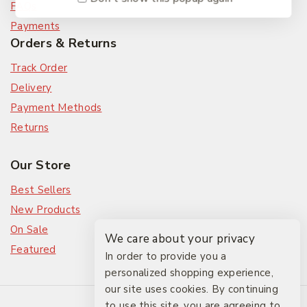
FAQs
Payments
Orders & Returns
Track Order
Delivery
Payment Methods
Returns
Our Store
Best Sellers
New Products
On Sale
We care about your privacy
Featured
In order to provide you a
personalized shopping experience,
our site uses cookies. By continuing
© 2026 The Friendlies
to use this site, you are agreeing to