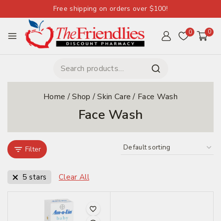
Free shipping on orders over $100!
0
0
Home
/
Shop
/
Skin Care
/
Face Wash
Face Wash
Filter
5 stars
Clear All