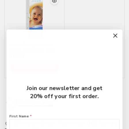
Amolin Baby Cream for
Nappy Rash Tube 100g
$
10.99
Add To Cart
Join our newsletter and get
20% off your first order.
First Name
*
217 Adelaide Street, Maryborough, QLD, Australia,