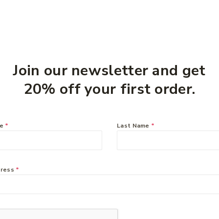
Join our newsletter and get
20% off your first order.
me
*
Last Name
*
dress
*