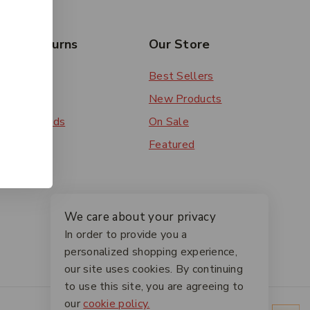
rs & Returns
Our Store
 Order
Best Sellers
ery
New Products
ent Methods
On Sale
ns
Featured
We care about your privacy
In order to provide you a
personalized shopping experience,
our site uses cookies. By continuing
to use this site, you are agreeing to
our
cookie policy.