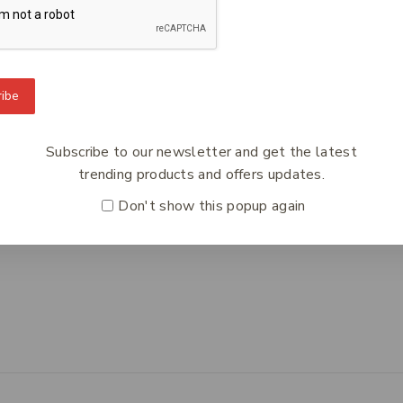
To Know Us
Information
Orde
ibe
 Us
Help Center
Track
y Policy
Feedback
Deliv
Subscribe to our newsletter and get the latest
s
FAQs
Paym
trending products and offers updates.
ct Us
Payments
Retur
Don't show this popup again