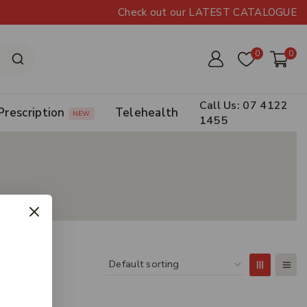
Check out our LATEST CATALOGUE
0
0
Call Us: 07 4122
Prescription
Telehealth
NEW
1455