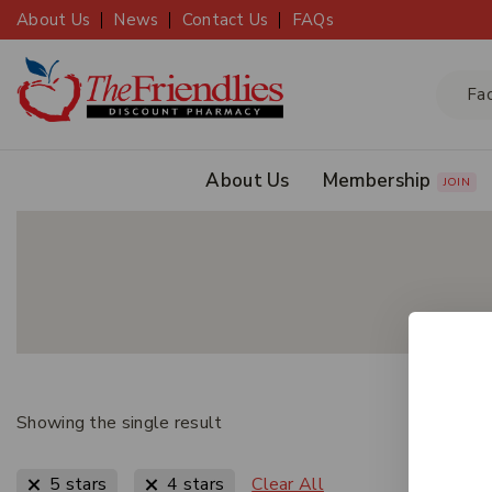
About Us
News
Contact Us
FAQs
About Us
Membership
JOIN
Showing the single result
Clear All
5 stars
4 stars