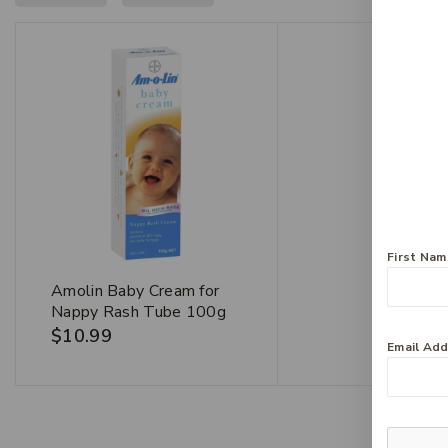
First Na
Amolin Baby Cream for
Nappy Rash Tube 100g
$
10.99
Email Ad