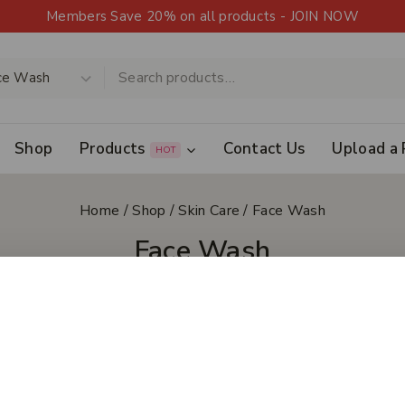
Members Save 20% on all products - JOIN NOW
Shop
Products
Contact Us
Upload a 
HOT
Home
/
Shop
/
Skin Care
/
Face Wash
Face Wash