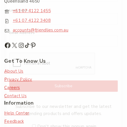
Queensland 4650
Last Name
*
+61 07 4122 1455
+61 07 4122 3408
accounts@friendlies.com.au
Email Address
*
Get To Know Us
About Us
Privacy Policy
Subscribe
Careers
Contact Us
Information
Subscribe to our newsletter and get the latest
Help Center
trending products and offers updates.
Feedback
Don't show this popup again