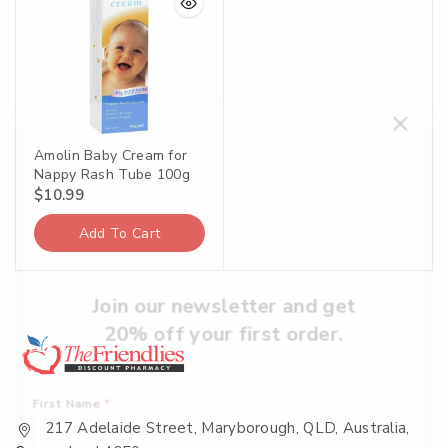
Amolin Baby Cream for
Nappy Rash Tube 100g
$
10.99
Add To Cart
Join our newsletter and get
20% off your first order.
First Name
*
217 Adelaide Street, Maryborough, QLD, Australia,