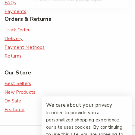
FAQs
Payments
Orders & Returns
Track Order
Delivery
Payment Methods
Returns
Our Store
Best Sellers
New Products
On Sale
We care about your privacy
Featured
In order to provide you a
personalized shopping experience,
our site uses cookies. By continuing
© 2026 The Friendlies
to use this site, you are agreeing to