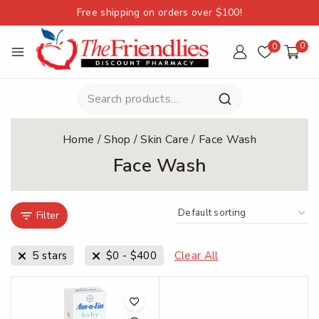
Free shipping on orders over $100!
0
0
Home
/
Shop
/
Skin Care
/
Face Wash
Face Wash
Filter
5 stars
$
0
-
$
400
Clear All