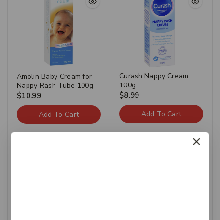
Curash Nappy Cream
Amolin Baby Cream for
100g
Nappy Rash Tube 100g
$
8.99
$
10.99
Add To Cart
Add To Cart
-25%