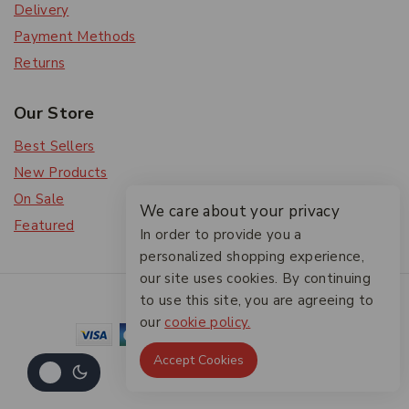
Delivery
Payment Methods
Returns
Our Store
Best Sellers
New Products
On Sale
We care about your privacy
Featured
In order to provide you a
personalized shopping experience,
our site uses cookies. By continuing
© 2026 The Friendlies
to use this site, you are agreeing to
our
cookie policy.
Accept Cookies