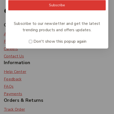
Subscribe
Subscribe to our newsletter and get the latest
Get To Know Us
trending products and offers updates.
About Us
Don't show this popup again
Privacy Policy
Careers
Contact Us
Information
Help Center
Feedback
FAQs
Payments
Orders & Returns
Track Order