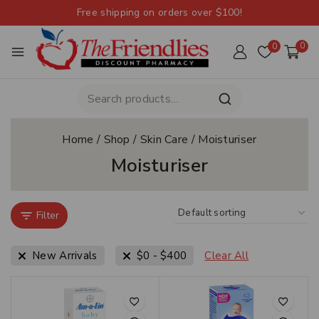
Free shipping on orders over $100!
0
0
Home
/
Shop
/
Skin Care
/
Moisturiser
Moisturiser
Filter
New Arrivals
$
0
-
$
400
Clear All