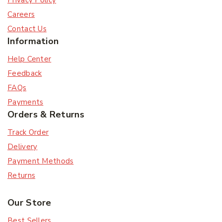
Privacy Policy
Careers
Contact Us
Information
Help Center
Feedback
FAQs
Payments
Orders & Returns
Track Order
Delivery
Payment Methods
Returns
Our Store
Best Sellers