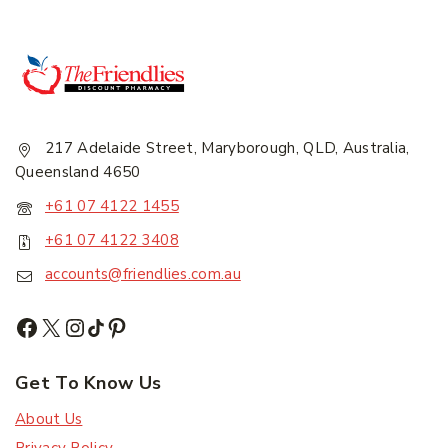
217 Adelaide Street, Maryborough, QLD, Australia,
Queensland 4650
+61 07 4122 1455
+61 07 4122 3408
accounts@friendlies.com.au
Get To Know Us
About Us