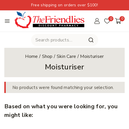
Free shipping on orders over $100!
0
0
Home
/
Shop
/
Skin Care
/
Moisturiser
Moisturiser
No products were found matching your selection.
Based on what you were looking for, you
might like: