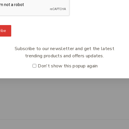
To Know Us
Information
Orde
ibe
 Us
Help Center
Track
y Policy
Feedback
Deliv
Subscribe to our newsletter and get the latest
s
FAQs
Paym
trending products and offers updates.
ct Us
Payments
Retur
Don't show this popup again