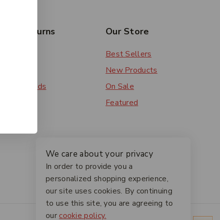
rs & Returns
Our Store
 Order
Best Sellers
ery
New Products
ent Methods
On Sale
ns
Featured
We care about your privacy
In order to provide you a
personalized shopping experience,
our site uses cookies. By continuing
to use this site, you are agreeing to
our
cookie policy.