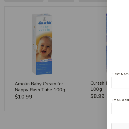
First Na
Curash Nappy Cr
Amolin Baby Cream for
100g
Nappy Rash Tube 100g
$
8.99
$
10.99
Email Ad