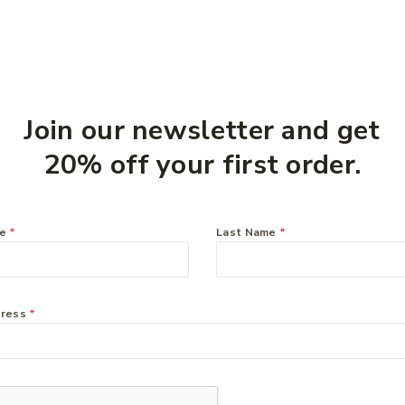
Join our newsletter and get
20% off your first order.
me
*
Last Name
*
eam
dress
*