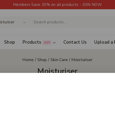
Members Save 20% on all products - JOIN NOW
Shop
Products
Contact Us
Upload a 
HOT
Home
/
Shop
/
Skin Care
/
Moisturiser
Moisturiser
 All