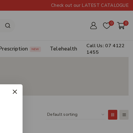
Check out our LATEST CATALOGUE
0
0
Call Us: 07 4122
Prescription
Telehealth
NEW
1455