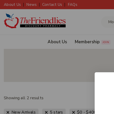
About Us
News
Contact Us
FAQs
About Us
Membership
JOIN
Showing all
2
results
Clear
New Arrivals
5 stars
$
0
-
$
400