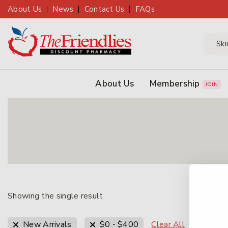
About Us
News
Contact Us
FAQs
About Us
Membership
JOIN
Showing the single result
Clear All
New Arrivals
$
0
-
$
400