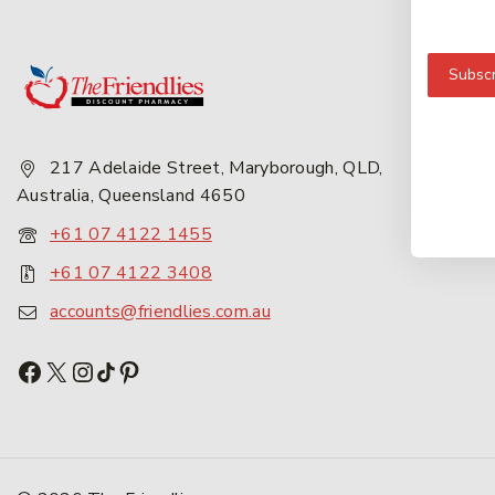
Get 
Subscr
About
Privac
217 Adelaide Street, Maryborough, QLD,
Career
Australia, Queensland 4650
Conta
+61 07 4122 1455
+61 07 4122 3408
accounts@friendlies.com.au