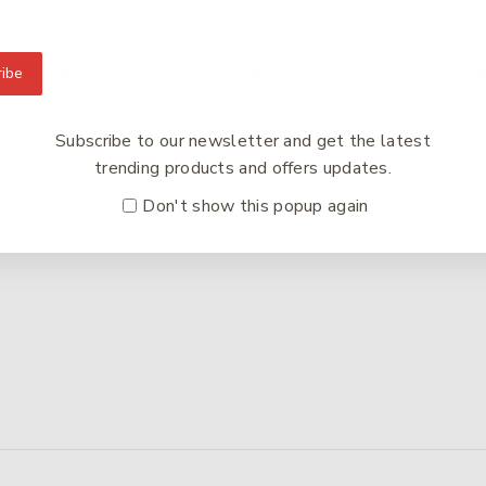
To Know Us
Information
Orde
ibe
 Us
Help Center
Track
Subscribe to our newsletter and get the latest
y Policy
Feedback
Deliv
trending products and offers updates.
s
FAQs
Paym
Don't show this popup again
ct Us
Payments
Retur