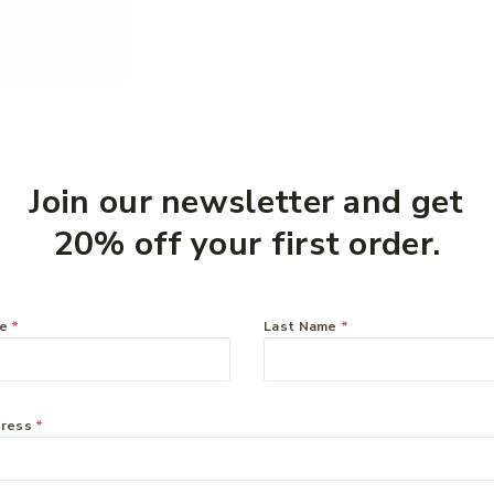
Join our newsletter and get
20% off your first order.
me
*
Last Name
*
dress
*