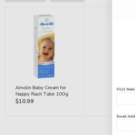
Amolin Baby Cream for
First Na
Nappy Rash Tube 100g
$
10.99
Email Ad