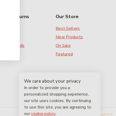
rs & Returns
Our Store
 Order
Best Sellers
ery
New Products
ent Methods
On Sale
ns
Featured
We care about your privacy
In order to provide you a
personalized shopping experience,
our site uses cookies. By continuing
to use this site, you are agreeing to
our
cookie policy.