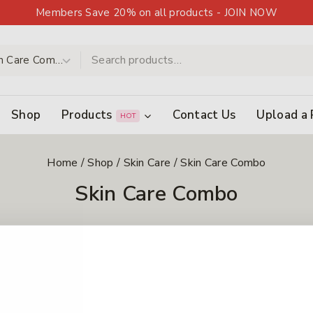
Members Save 20% on all products - JOIN NOW
Shop
Products
Contact Us
Upload a 
HOT
Home
/
Shop
/
Skin Care
/
Skin Care Combo
Skin Care Combo