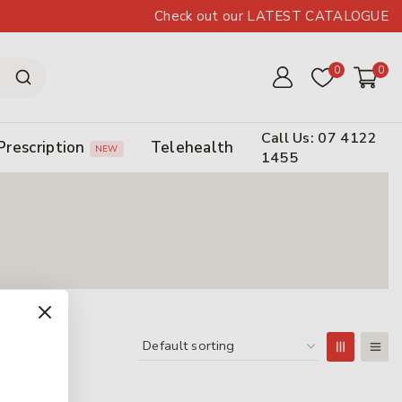
Check out our LATEST CATALOGUE
0
0
Call Us: 07 4122
Prescription
Telehealth
NEW
1455