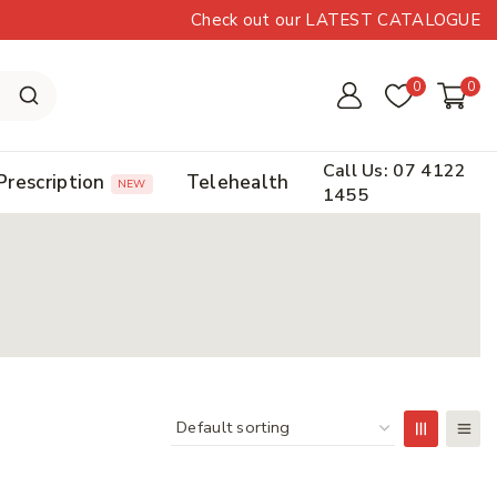
Check out our LATEST CATALOGUE
0
0
Call Us: 07 4122
Prescription
Telehealth
NEW
1455