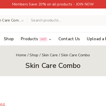
Members Save 20% on all products - JOIN NOW
Shop
Products
Contact Us
Upload a 
HOT
Home
/
Shop
/
Skin Care
/
Skin Care Combo
Skin Care Combo
 All