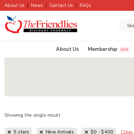
About Us
News
Contact Us
FAQs
About Us
Membership
JOIN
Showing the single result
Clear
5 stars
New Arrivals
$
0
-
$
400