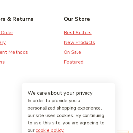
rs & Returns
Our Store
 Order
Best Sellers
ery
New Products
ent Methods
On Sale
ns
Featured
We care about your privacy
In order to provide you a
personalized shopping experience,
our site uses cookies. By continuing
to use this site, you are agreeing to
our
cookie policy.