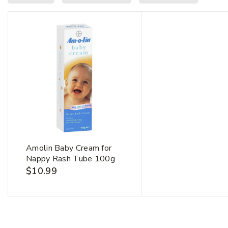
First Na
Amolin Baby Cream for
Nappy Rash Tube 100g
$
10.99
Email Ad