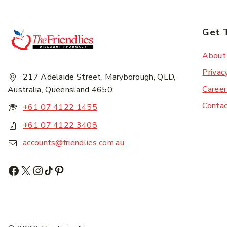
Get 
Subscr
About
Privac
217 Adelaide Street, Maryborough, QLD,
Career
Australia, Queensland 4650
Conta
+61 07 4122 1455
+61 07 4122 3408
accounts@friendlies.com.au