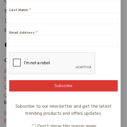
Queensland 4650
Last Name
*
+61 07 4122 1455
+61 07 4122 3408
accounts@friendlies.com.au
Email Address
*
Get To Know Us
About Us
Privacy Policy
Subscribe
Careers
Contact Us
Information
Subscribe to our newsletter and get the latest
Help Center
trending products and offers updates.
Feedback
Don't show this popup again