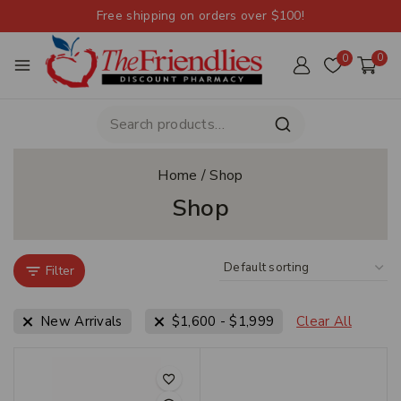
Free shipping on orders over $100!
0
0
Home
/
Shop
Shop
Filter
New Arrivals
$
1,600
-
$
1,999
Clear All