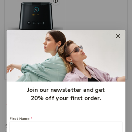
CPAP Services Hervey
Bay – CPAP Machine
$
1,999
Add To Cart
Join our newsletter and get
20% off your first order.
First Name
*
217 Adelaide Street, Maryborough, QLD, Australia,