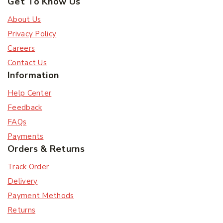
Get To Know Us
About Us
Privacy Policy
Careers
Contact Us
Information
Help Center
Feedback
FAQs
Payments
Orders & Returns
Track Order
Delivery
Payment Methods
Returns