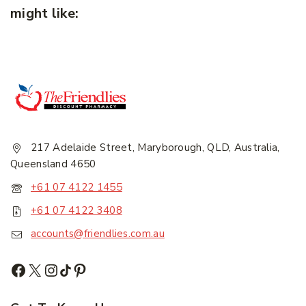
might like:
217 Adelaide Street, Maryborough, QLD, Australia,
Queensland 4650
+61 07 4122 1455
+61 07 4122 3408
accounts@friendlies.com.au