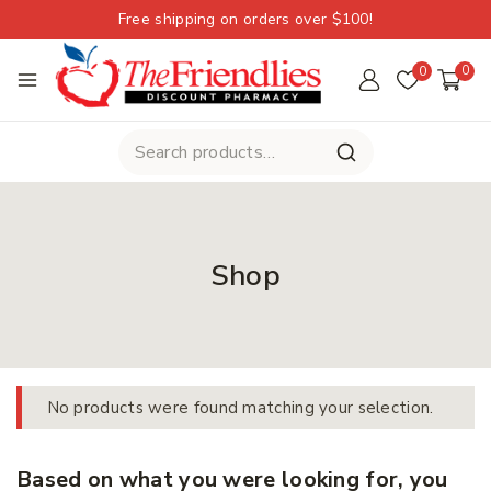
Free shipping on orders over $100!
0
0
Shop
No products were found matching your selection.
Based on what you were looking for, you