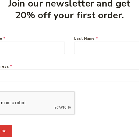
Join our newsletter and get
20% off your first order.
you might like:
me
*
Last Name
*
dress
*
To Know Us
Information
Orde
 Us
Help Center
Track
y Policy
Feedback
Deliv
s
FAQs
Paym
ct Us
Payments
Retur
ibe