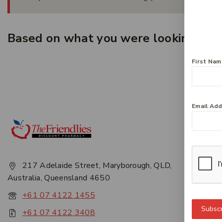
Based on what you were looking for, 
First Na
Email Ad
Get 
About
Privac
217 Adelaide Street, Maryborough, QLD,
Career
Australia, Queensland 4650
Conta
+61 07 4122 1455
Subscr
+61 07 4122 3408