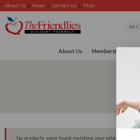
About Us
News
Contact Us
FAQs
About Us
Membership
JOIN
No products were found matching your selection.