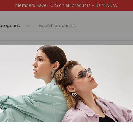
Members Save 20% on all products - JOIN NOW
Shop
Products
Contact Us
Upload a 
HOT
Shop