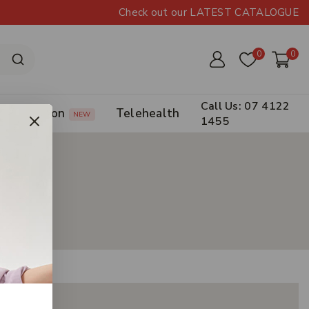
Check out our LATEST CATALOGUE
0
0
Call Us: 07 4122
Prescription
Telehealth
NEW
1455