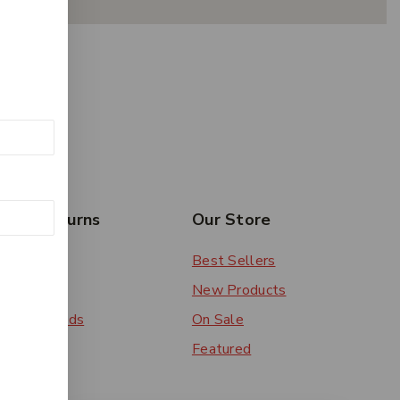
rs & Returns
Our Store
 Order
Best Sellers
ery
New Products
ent Methods
On Sale
ns
Featured