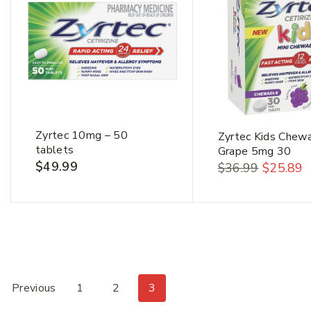
Zyrtec 10mg – 50
Zyrtec Kids Chew
tablets
Grape 5mg 30
$
49.99
$
36.99
$
25.89
Previous
1
2
3