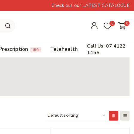
Check out our LATEST CATALOGUE
0
0
Call Us: 07 4122
Prescription
Telehealth
NEW
1455