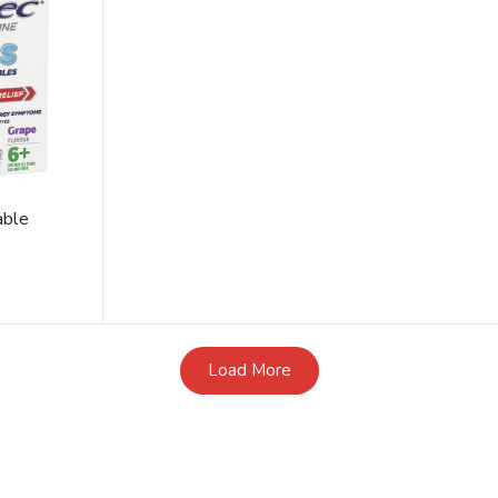
able
Load More