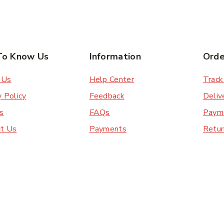
To Know Us
Information
Orde
 Us
Help Center
Track
y Policy
Feedback
Deliv
s
FAQs
Paym
ct Us
Payments
Retur