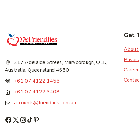
Get 
About
Privac
217 Adelaide Street, Maryborough, QLD,
Career
Australia, Queensland 4650
Conta
+61 07 4122 1455
+61 07 4122 3408
accounts@friendlies.com.au