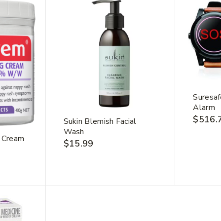
Suresaf
Alarm
$
516.
Sukin Blemish Facial
Wash
 Cream
$
15.99