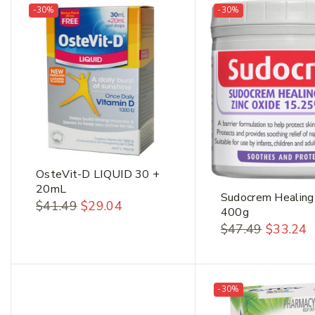
-30%
-30%
OsteVit-D LIQUID 30 +
20mL
Sudocrem Healing
$
41.49
$
29.04
400g
$
47.49
$
33.24
-30%