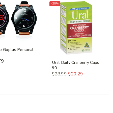
-30%
e Goplus Personal
79
Ural Daily Cranberry Caps
90
$
28.99
$
20.29