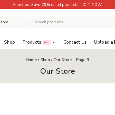
Members Save 20% on all products - JOIN NOW
Shop
Products
Contact Us
Upload a 
HOT
Home
/
Shop
/
Our Store
- Page 3
Our Store