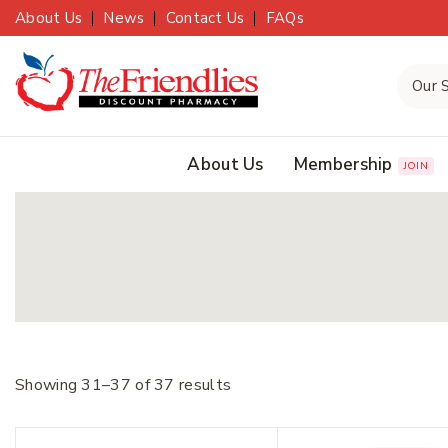
About Us
News
Contact Us
FAQs
About Us
Membership
JOIN
Showing 31–
37
of
37
results