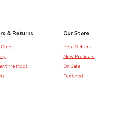
rs & Returns
Our Store
 Order
Best Sellers
ery
New Products
ent Methods
On Sale
ns
Featured